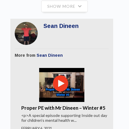
SHOW MORE
Sean Dineen
More from
Sean Dineen
Proper PE with Mr Dineen – Winter #5
<p>A special episode supporting Inside out day
for children’s mental health w...
FEBRUARY 6, 2021