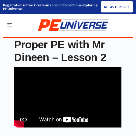
Registration is free. Create an account to continue exploring
REGISTER FREE
PE Universe.
Proper PE with Mr
Dineen – Lesson 2