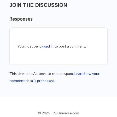
JOIN THE DISCUSSION
Responses
You must be
logged in
to post a comment.
This site uses Akismet to reduce spam.
Learn how your
comment data is processed.
© 2026 - PE Universe.com