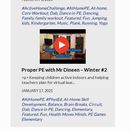
#ActiveHomeChallenge
,
#AtHomePE
,
At-home
,
Core Workout
,
Dab
,
Dance in PE
,
Dancing
,
Family
,
family workout
,
Featured
,
Fun
,
Jumping
,
kids
,
Kindergarten
,
Music
,
Plank
,
Running
,
Yoga
Proper PE with Mr Dineen – Winter #2
<p>Keeping children active indoors and helping
teachers plan for virtual lear...
JANUARY 17, 2021
#AtHomePE
,
#PhysEd
,
At-Home Skill
Development
,
Balance
,
Brain Breaks
,
Circuit
,
Dab
,
Dance in PE
,
Dancing
,
Elementary
,
Featured
,
Fun
,
Health Moves Minds
,
PE Games
Elementary