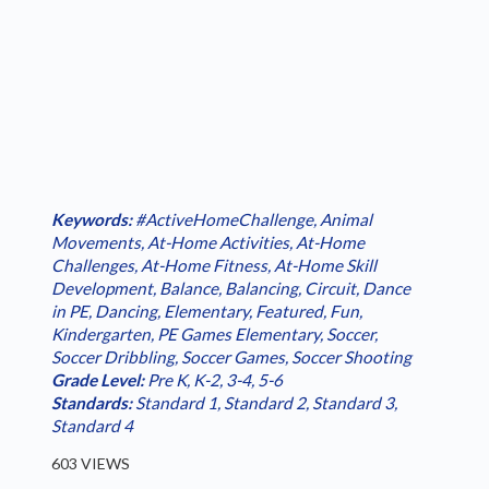
Keywords:
#ActiveHomeChallenge
,
Animal
Movements
,
At-Home Activities
,
At-Home
Challenges
,
At-Home Fitness
,
At-Home Skill
Development
,
Balance
,
Balancing
,
Circuit
,
Dance
in PE
,
Dancing
,
Elementary
,
Featured
,
Fun
,
Kindergarten
,
PE Games Elementary
,
Soccer
,
Soccer Dribbling
,
Soccer Games
,
Soccer Shooting
Grade Level:
Pre K
,
K-2
,
3-4
,
5-6
Standards:
Standard 1
,
Standard 2
,
Standard 3
,
Standard 4
603 VIEWS