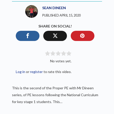
SEAN DINEEN
PUBLISHED APRIL 15, 2020
SHARE ON SOCIAL!
No votes yet.
Log in
or
register
to rate this video.
This is the second of the Proper PE with Mr Dineen
series, of PE lessons following the National Curriculum
for key stage 1 students. This…