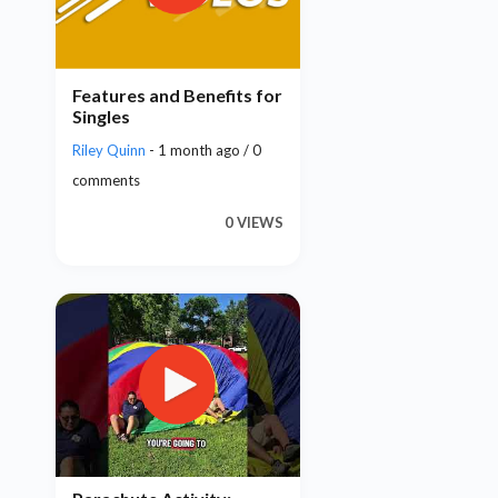
Features and Benefits for
Singles
Riley Quinn
- 1 month ago / 0
comments
0 VIEWS