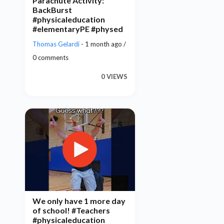
Parachute Activity:
BackBurst
#physicaleducation
#elementaryPE #physed
Thomas Gelardi
- 1 month ago /
0 comments
0 VIEWS
We only have 1 more day
of school! #Teachers
#physicaleducation