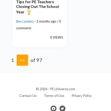
Tips for PE Teachers
Closing Out The School
Year
Ben Landers
- 2 months ago / 0
comments
0 VIEWS
1
>>
of 97
© 2026 - PE Universe.com
Contact Us
Terms of Use
Privacy Policy