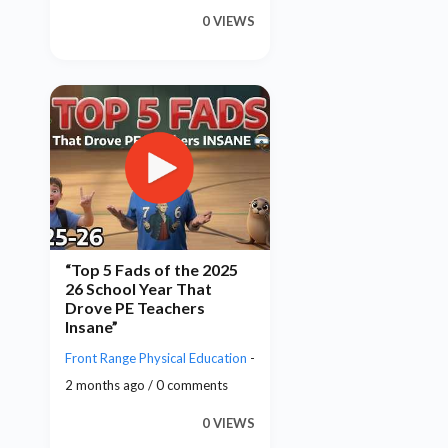
0 VIEWS
“Top 5 Fads of the 2025
26 School Year That
Drove PE Teachers
Insane”
Front Range Physical Education
-
2 months ago / 0 comments
0 VIEWS