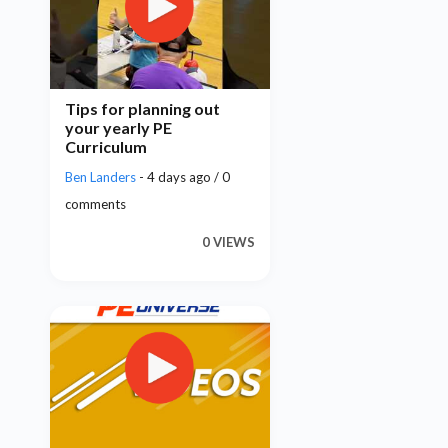
Tips for planning out
your yearly PE
Curriculum
Ben Landers
- 4 days ago / 0
comments
0 VIEWS