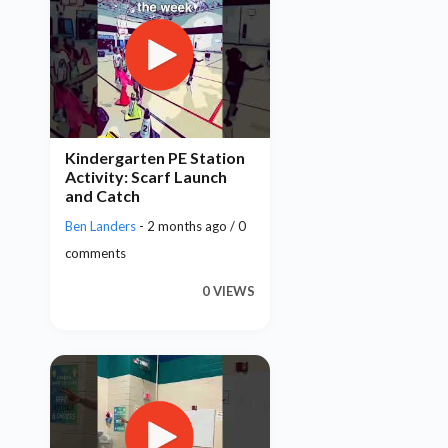
Kindergarten PE Station
Activity: Scarf Launch
and Catch
Ben Landers
- 2 months ago / 0
comments
0 VIEWS