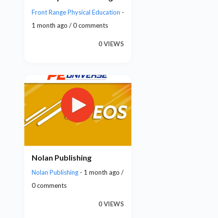
Front Range Physical Education
-
1 month ago / 0 comments
0 VIEWS
Nolan Publishing
Nolan Publishing
- 1 month ago /
0 comments
0 VIEWS