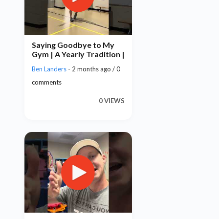
Saying Goodbye to My
Gym | A Yearly Tradition |
Ben Landers
- 2 months ago / 0
comments
0 VIEWS