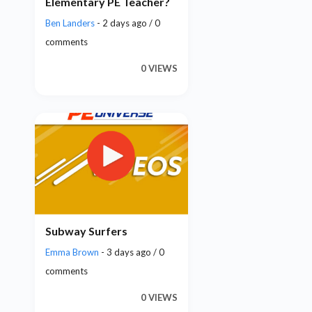
Elementary PE Teacher?
Ben Landers
- 2 days ago / 0
comments
0 VIEWS
Subway Surfers
Emma Brown
- 3 days ago / 0
comments
0 VIEWS