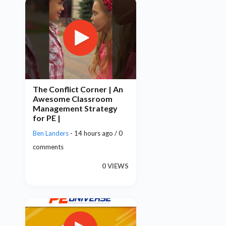
The Conflict Corner | An
Awesome Classroom
Management Strategy
for PE |
Ben Landers
- 14 hours ago / 0
comments
0 VIEWS