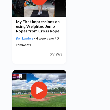
My First Impressions on
using Weighted Jump
Ropes from Cross Rope
Ben Landers
- 4 weeks ago / 0
comments
0 VIEWS