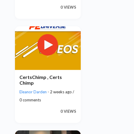
0 VIEWS
CertsChimp , Certs
Chimp
Eleanor Darden
- 2 weeks ago /
0 comments
0 VIEWS