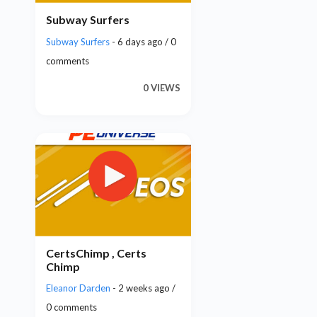
Subway Surfers
Subway Surfers
- 6 days ago / 0
comments
0 VIEWS
CertsChimp , Certs
Chimp
Eleanor Darden
- 2 weeks ago /
0 comments