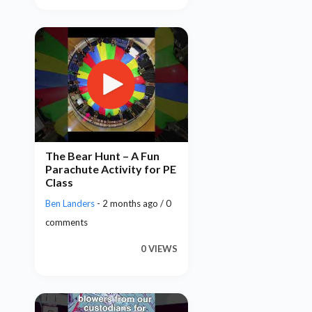
The Bear Hunt – A Fun
Parachute Activity for PE
Class
Ben Landers
- 2 months ago / 0
comments
0 VIEWS