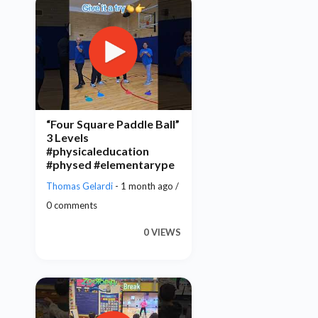
“Four Square Paddle Ball”
3 Levels
#physicaleducation
#physed #elementarype
Thomas Gelardi
- 1 month ago /
0 comments
0 VIEWS