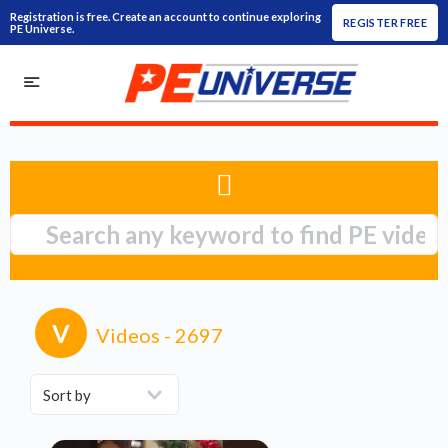
Registration is free. Create an account to continue exploring
REGISTER FREE
PE Universe.
V
Videos
- 2697