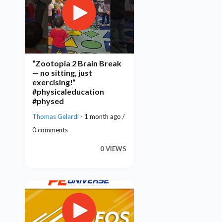
“Zootopia 2 Brain Break
— no sitting, just
exercising!”
#physicaleducation
#physed
Thomas Gelardi
- 1 month ago /
0 comments
0 VIEWS