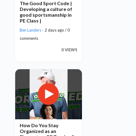
The Good Sport Code |
Developing a culture of
good sportsmanship in
PE Class |
Ben Landers
- 2 days ago / 0
comments
0 VIEWS
How Do You Stay
Organized as an