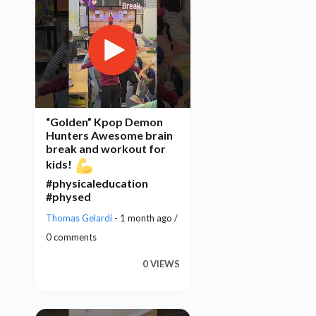
“Golden” Kpop Demon
Hunters Awesome brain
break and workout for
kids!
#physicaleducation
#physed
Thomas Gelardi
- 1 month ago /
0 comments
0 VIEWS