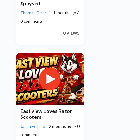
#physed
Thomas Gelardi
- 1 month ago /
0 comments
0 VIEWS
East view Loves Razor
Scooters
Jason Folland
- 2 months ago / 0
comments