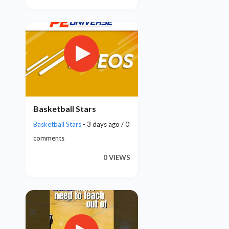
Basketball Stars
Basketball Stars
- 3 days ago / 0
comments
0 VIEWS