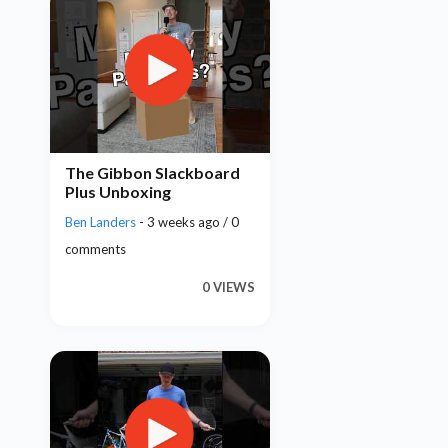
The Gibbon Slackboard
Plus Unboxing
Ben Landers
- 3 weeks ago / 0
comments
0 VIEWS