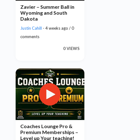
Zavier – Summer Ball in
Wyoming and South
Dakota
Justin Cahill
- 4 weeks ago / 0
comments
0 VIEWS
Coaches Lounge Pro &
Premium Memberships –
Level up Your teaching!