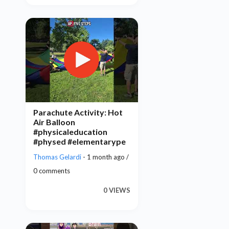
Parachute Activity: Hot
Air Balloon
#physicaleducation
#physed #elementarype
Thomas Gelardi
- 1 month ago /
0 comments
0 VIEWS