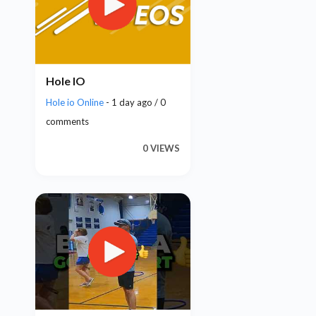
Hole IO
Hole io Online
- 1 day ago / 0
comments
0 VIEWS