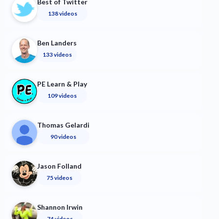
Best of Twitter
138 videos
Ben Landers
133 videos
PE Learn & Play
109 videos
Thomas Gelardi
90 videos
Jason Folland
75 videos
Shannon Irwin
74 videos