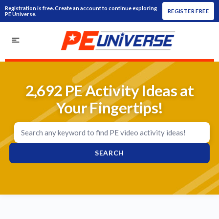
Registration is free. Create an account to continue exploring
REGISTER FREE
PE Universe.
2,692 PE Activity Ideas at
Your Fingertips!
SEARCH