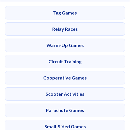
Tag Games
Relay Races
Warm-Up Games
Circuit Training
Cooperative Games
Scooter Activities
Parachute Games
Small-Sided Games