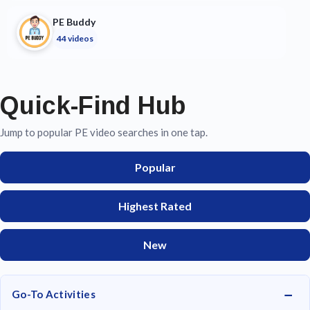
PE Buddy
44 videos
Quick-Find Hub
Jump to popular PE video searches in one tap.
Popular
Highest Rated
New
Go-To Activities