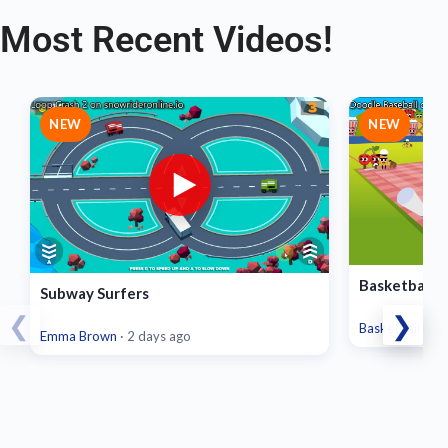
Most Recent Videos!
NEW
NEW
Basketball S
Subway Surfers
❮
❯
Basketball Sta
Emma Brown
· 2 days ago