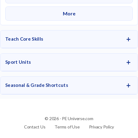
More
Teach Core Skills
Sport Units
Seasonal & Grade Shortcuts
© 2026 - PE Universe.com
Contact Us
Terms of Use
Privacy Policy