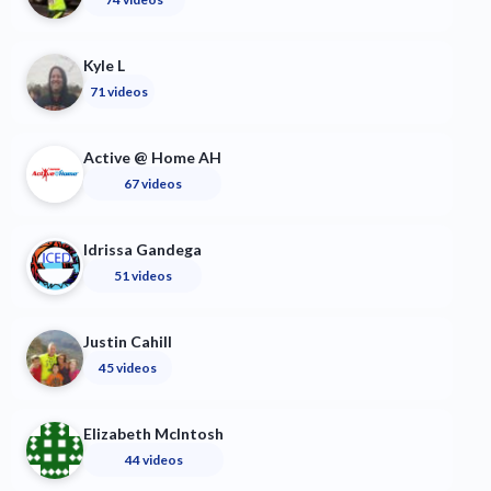
Kyle L
71 videos
Active @ Home AH
67 videos
Idrissa Gandega
51 videos
Justin Cahill
45 videos
Elizabeth McIntosh
44 videos