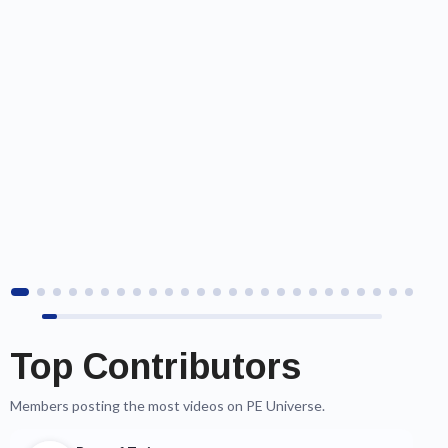
Top Contributors
Members posting the most videos on PE Universe.