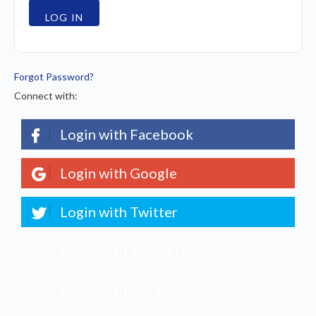
Forgot Password?
Connect with:
Login with Facebook
Login with Google
Login with Twitter
Login with WordPress
Login with Instagram