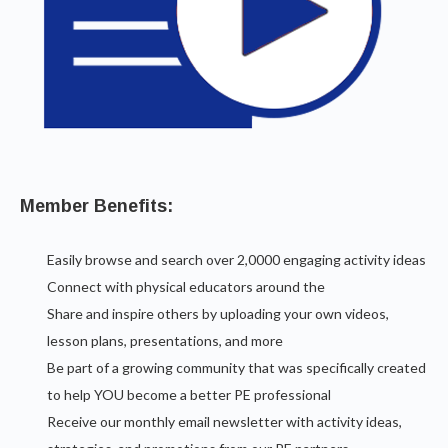
Member Benefits:
Easily browse and search over 2,0000 engaging activity ideas
Connect with physical educators around the
Share and inspire others by uploading your own videos,
lesson plans, presentations, and more
Be part of a growing community that was specifically created
to help YOU become a better PE professional
Receive our monthly email newsletter with activity ideas,