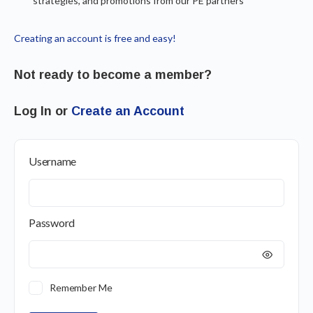
strategies, and promotions from our PE partners
Creating an account is free and easy!
Not ready to become a member?
Log In or
Create an Account
Username
Password
Remember Me