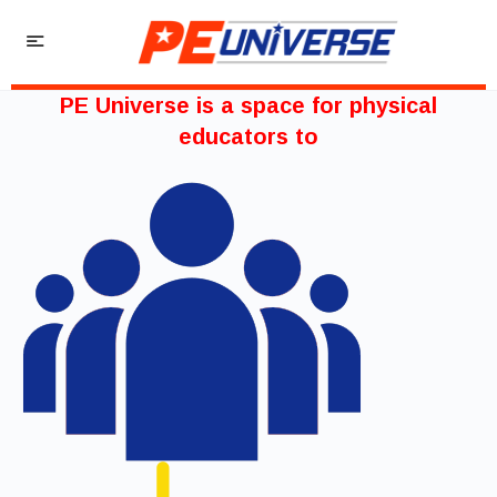
PE Universe is a space for physical
educators to