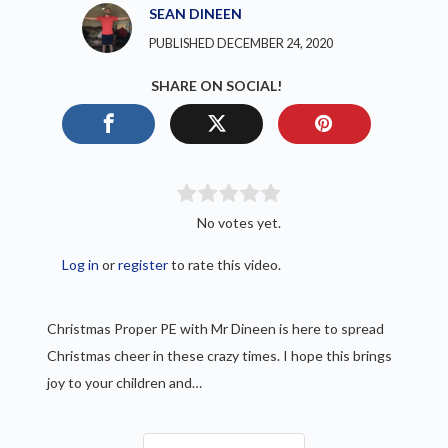
SEAN DINEEN
PUBLISHED DECEMBER 24, 2020
SHARE ON SOCIAL!
No votes yet.
Log in
or
register
to rate this video.
Christmas Proper PE with Mr Dineen is here to spread
Christmas cheer in these crazy times. I hope this brings
joy to your children and…