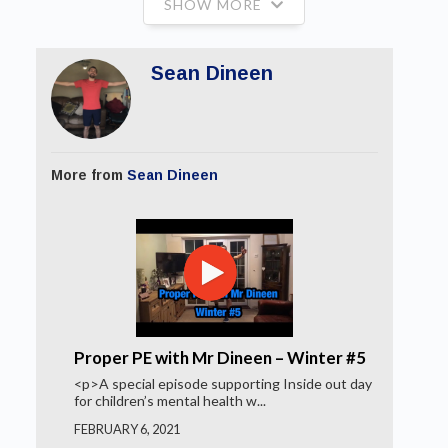
SHOW MORE
Sean Dineen
More from
Sean Dineen
Proper PE with Mr Dineen – Winter #5
<p>A special episode supporting Inside out day
for children’s mental health w...
FEBRUARY 6, 2021