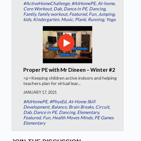
#ActiveHomeChallenge
,
#AtHomePE
,
At-home
,
Core Workout
,
Dab
,
Dance in PE
,
Dancing
,
Family
,
family workout
,
Featured
,
Fun
,
Jumping
,
kids
,
Kindergarten
,
Music
,
Plank
,
Running
,
Yoga
Proper PE with Mr Dineen – Winter #2
<p>Keeping children active indoors and helping
teachers plan for virtual lear...
JANUARY 17, 2021
#AtHomePE
,
#PhysEd
,
At-Home Skill
Development
,
Balance
,
Brain Breaks
,
Circuit
,
Dab
,
Dance in PE
,
Dancing
,
Elementary
,
Featured
,
Fun
,
Health Moves Minds
,
PE Games
Elementary