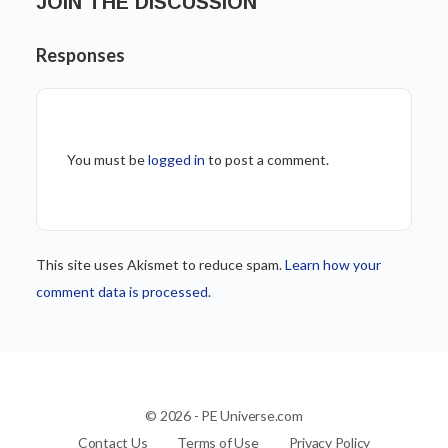
JOIN THE DISCUSSION
Responses
You must be
logged in
to post a comment.
This site uses Akismet to reduce spam.
Learn how your
comment data is processed.
© 2026 - PE Universe.com
Contact Us
Terms of Use
Privacy Policy