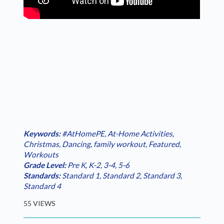
Keywords:
#AtHomePE
,
At-Home Activities
,
Christmas
,
Dancing
,
family workout
,
Featured
,
Workouts
Grade Level:
Pre K
,
K-2
,
3-4
,
5-6
Standards:
Standard 1
,
Standard 2
,
Standard 3
,
Standard 4
55 VIEWS