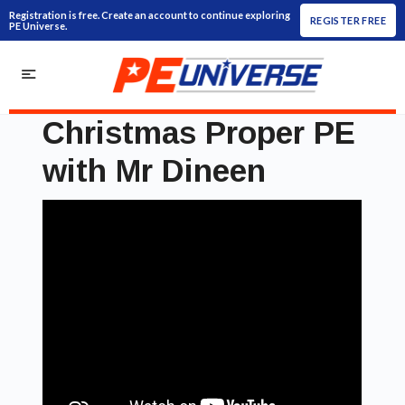
Registration is free. Create an account to continue exploring
REGISTER FREE
PE Universe.
Christmas Proper PE
with Mr Dineen