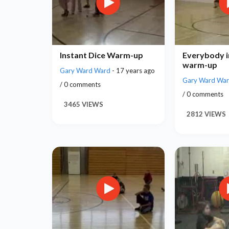
Instant Dice Warm-up
Everybody i
warm-up
Gary Ward Ward
- 17 years ago
Gary Ward Wa
/ 0 comments
/ 0 comments
3465 VIEWS
2812 VIEWS