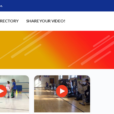
e.
IRECTORY
SHARE YOUR VIDEO!