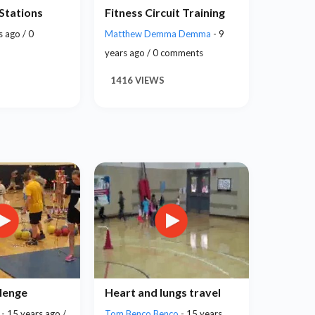
 Stations
Fitness Circuit Training
s ago / 0
Matthew Demma Demma
- 9
years ago / 0 comments
1416 VIEWS
llenge
Heart and lungs travel
e
- 15 years ago /
Tom Benco Benco
- 15 years