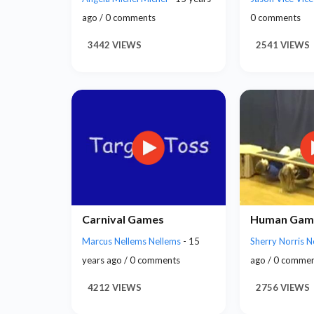
ago / 0 comments
0 comments
3442 VIEWS
2541 VIEWS
Carnival Games
Human Gam
Marcus Nellems Nellems
- 15
Sherry Norris N
years ago / 0 comments
ago / 0 comme
4212 VIEWS
2756 VIEWS