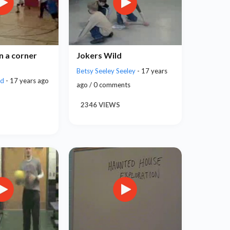
n a corner
Jokers Wild
Betsy Seeley Seeley
- 17 years
rd
- 17 years ago
ago / 0 comments
2346 VIEWS