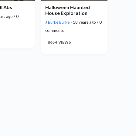
ll Abs
Halloween Haunted
House Exploration
ars ago / 0
J Burke Burke
- 18 years ago / 0
comments
8654 VIEWS