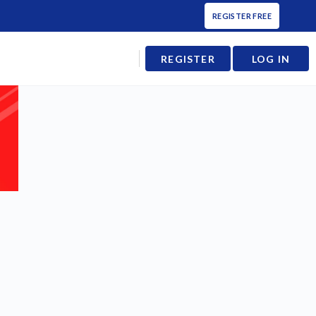
REGISTER FREE
REGISTER
LOG IN