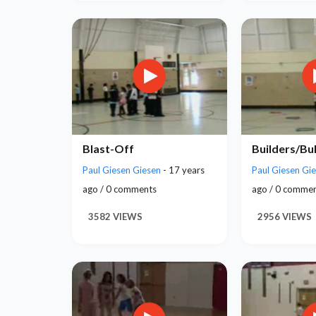
Blast-Off
Builders/Bu
Paul Giesen Giesen
- 17 years
Paul Giesen Gi
ago / 0 comments
ago / 0 comme
3582 VIEWS
2956 VIEWS