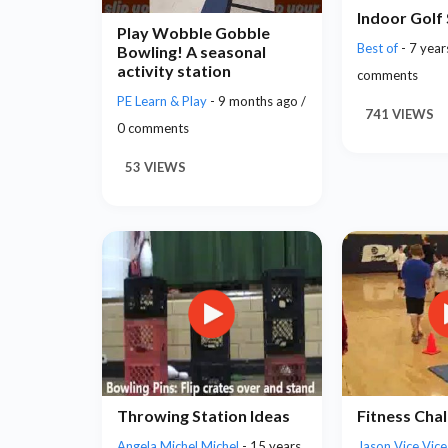
Indoor Golf
Play Wobble Gobble
Best of
- 7 year
Bowling! A seasonal
activity station
comments
PE Learn & Play
- 9 months ago /
741 VIEWS
0 comments
53 VIEWS
Throwing Station Ideas
Fitness Cha
Angela Michel Michel
- 15 years
Jason Vice Vic