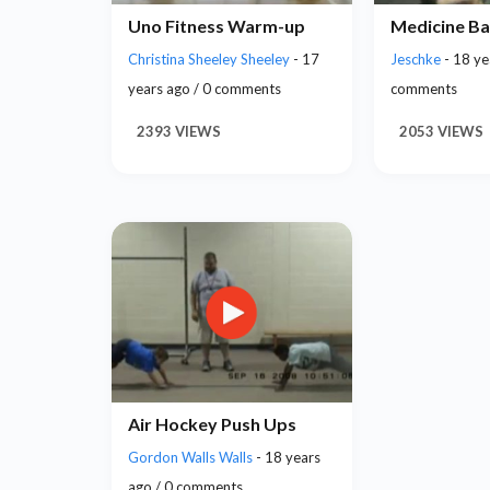
Uno Fitness Warm-up
Medicine Ba
Christina Sheeley Sheeley
- 17
Jeschke
- 18 ye
years ago / 0 comments
comments
2393 VIEWS
2053 VIEWS
Air Hockey Push Ups
Gordon Walls Walls
- 18 years
ago / 0 comments