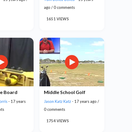
ago / 0 comments
1651 VIEWS
e Board
Middle School Golf
orris
- 17 years
Jason Katz Katz
- 17 years ago /
nts
0 comments
1754 VIEWS