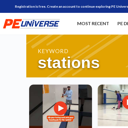
Registration is free. Create an account to continue exploring PE Univers
MOST RECENT
PE D
KEYWORD
stations