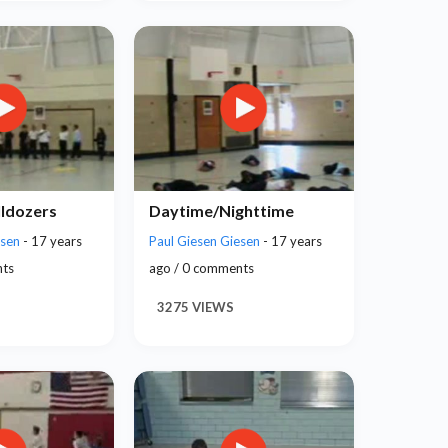
lldozers
Daytime/Nighttime
esen
- 17 years
Paul Giesen Giesen
- 17 years
nts
ago / 0 comments
3275 VIEWS