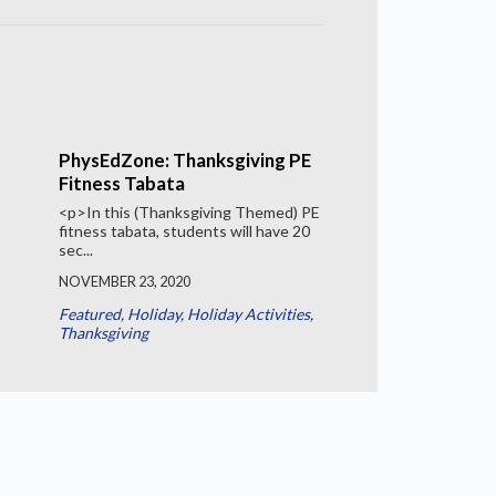
PhysEdZone: Thanksgiving PE
Fitness Tabata
<p>In this (Thanksgiving Themed) PE
fitness tabata, students will have 20
sec...
NOVEMBER 23, 2020
Featured
,
Holiday
,
Holiday Activities
,
Thanksgiving