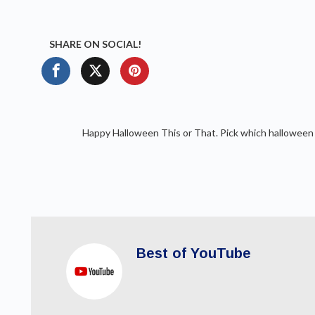
SHARE ON SOCIAL!
Happy Halloween This or That. Pick which halloween f
Best of YouTube