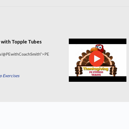
 with Topple Tubes
om/@PEwithCoachSmith">PE
 Exercises