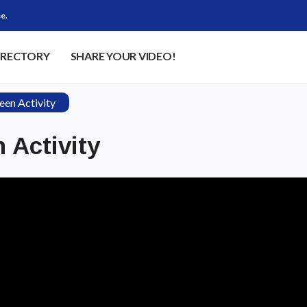
e.
IRECTORY
SHARE YOUR VIDEO!
een Activity
 Activity