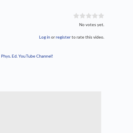
No votes yet.
Log in
or
register
to rate this video.
 Phys. Ed. YouTube Channel!