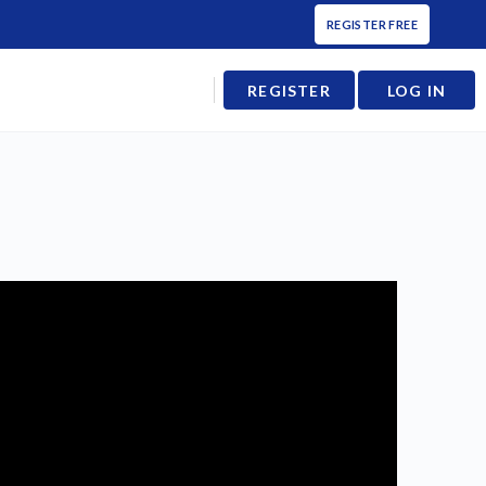
REGISTER FREE
REGISTER
LOG IN