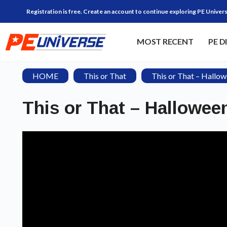
Registration is free. Create an account to continue exploring PE Univers
MOST RECENT
PE D
HOME
This or That
This or That – Hallow
This or That – Halloween