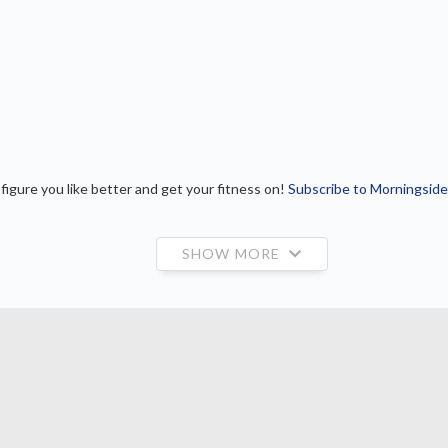
igure you like better and get your fitness on!
Subscribe to Morningside
SHOW MORE