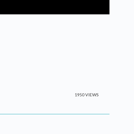
1950 VIEWS