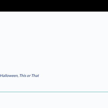
Halloween
,
This or That