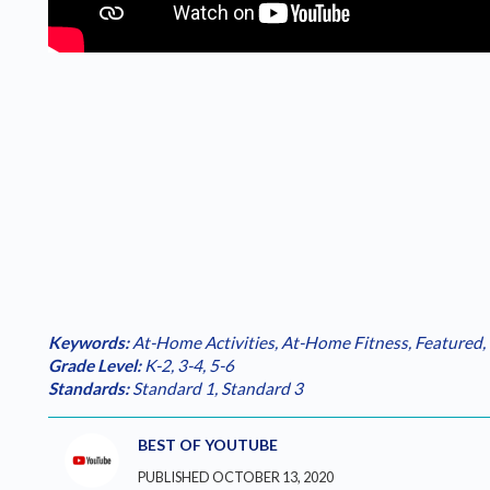
Keywords:
At-Home Activities
,
At-Home Fitness
,
Featured
,
Grade Level:
K-2
,
3-4
,
5-6
Standards:
Standard 1
,
Standard 3
BEST OF YOUTUBE
PUBLISHED OCTOBER 13, 2020