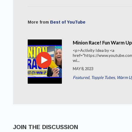
More from
Best of YouTube
Minion Race! Fun Warm Up
<p>Activity Idea by <a
href="https://www.youtube.c
wi...
MAY 8, 2023
Featured
,
Topple Tubes
,
Warm Up
JOIN THE DISCUSSION