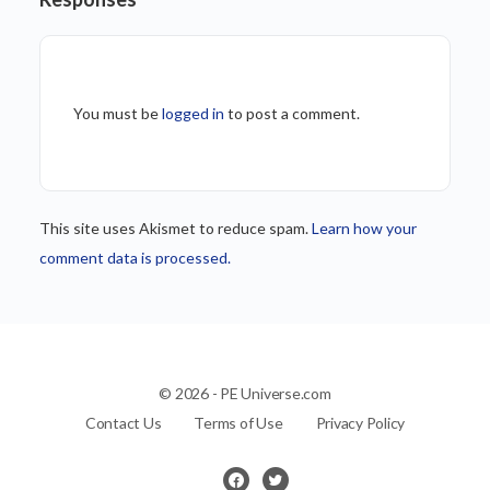
You must be
logged in
to post a comment.
This site uses Akismet to reduce spam.
Learn how your
comment data is processed.
© 2026 - PE Universe.com
Contact Us
Terms of Use
Privacy Policy