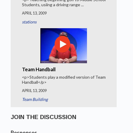
Students, usiing a driving range ...
APRIL 13, 2009
stations
Team Handball
<p>Students play a modified version of Team
Handball</p>
APRIL 13, 2009
Team Building
JOIN THE DISCUSSION
Responses