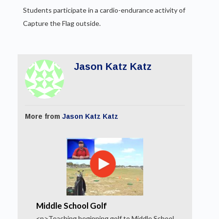
Students participate in a cardio-endurance activity of
Capture the Flag outside.
Jason Katz Katz
More from
Jason Katz Katz
Middle School Golf
<p>Teaching beginning golf to Middle School