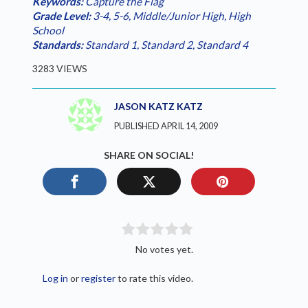
Keywords:
Capture the Flag
Grade Level:
3-4
,
5-6
,
Middle/Junior High
,
High
School
Standards:
Standard 1
,
Standard 2
,
Standard 4
3283 VIEWS
JASON KATZ KATZ
PUBLISHED APRIL 14, 2009
SHARE ON SOCIAL!
No votes yet.
Log in
or
register
to rate this video.