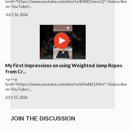
href="https://www.youtube.com/shorts/lkR8DJosvcQ">Subscribe
on YouTube!...
JULY 16, 2026
My First Impressions on using Weighted Jump Ropes
from Cr...
<p><a
href="https://www.youtube.com/shorts/bfIwN21A9nI">Subscribe
on YouTube!...
JULY 15, 2026
JOIN THE DISCUSSION