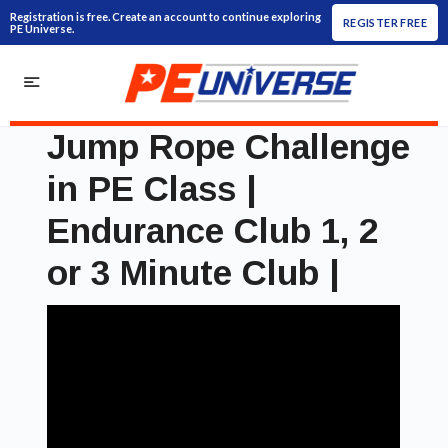
Registration is free. Create an account to continue exploring
REGISTER FREE
PE Universe.
Jump Rope Challenge
in PE Class |
Endurance Club 1, 2
or 3 Minute Club |