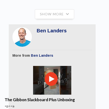
SHOW MORE
Ben Landers
More from
Ben Landers
The Gibbon Slackboard Plus Unboxing
<p><a