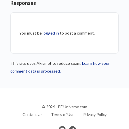
Responses
You must be
logged in
to post a comment.
This site uses Akismet to reduce spam.
Learn how your
comment data is processed.
© 2026 - PE Universe.com
Contact Us
Terms of Use
Privacy Policy