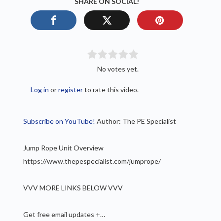
SHARE ON SOCIAL!
No votes yet.
Log in
or
register
to rate this video.
Subscribe on YouTube!
Author: The PE Specialist
Jump Rope Unit Overview
https://www.thepespecialist.com/jumprope/
VVV MORE LINKS BELOW VVV
Get free email updates +…