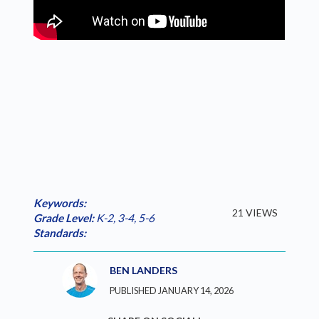
Keywords:
21 VIEWS
Grade Level:
K-2
,
3-4
,
5-6
Standards:
BEN LANDERS
PUBLISHED JANUARY 14, 2026