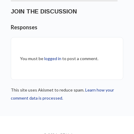
JOIN THE DISCUSSION
Responses
You must be
logged in
to post a comment.
This site uses Akismet to reduce spam.
Learn how your
comment data is processed.