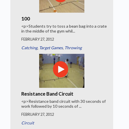
100
<p>Students try to toss a bean bag into a crate
in the middle of the gym whil...
FEBRUARY 27, 2012
Catching
,
Target Games
,
Throwing
Resistance Band Circuit
<p>Resistance band circuit with 30 seconds of
work followed by 10 seconds of ...
FEBRUARY 27, 2012
Circuit