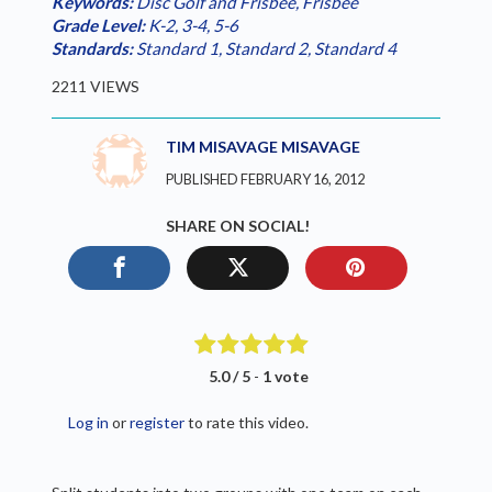
Keywords:
Disc Golf and Frisbee
,
Frisbee
Grade Level:
K-2
,
3-4
,
5-6
Standards:
Standard 1
,
Standard 2
,
Standard 4
2211 VIEWS
TIM MISAVAGE MISAVAGE
PUBLISHED FEBRUARY 16, 2012
SHARE ON SOCIAL!
5.0 / 5
-
1 vote
Log in
or
register
to rate this video.