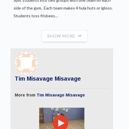
Split students into two groups with one team on each
side of the gym. Each team makes 4 hula huts or igloos.
Students toss frisbees…
SHOW MORE
Tim Misavage Misavage
More from
Tim Misavage Misavage