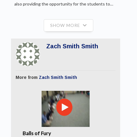
also providing the opportunity for the students to…
SHOW MORE
Zach Smith Smith
More from
Zach Smith Smith
Balls of Fury