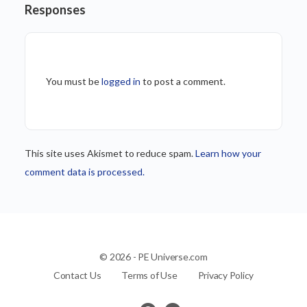
Responses
You must be
logged in
to post a comment.
This site uses Akismet to reduce spam.
Learn how your
comment data is processed.
© 2026 - PE Universe.com
Contact Us
Terms of Use
Privacy Policy