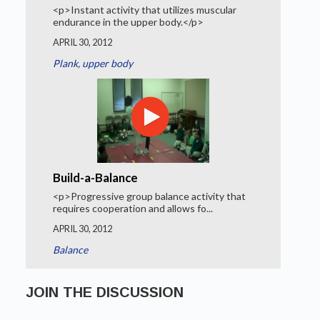
<p>Instant activity that utilizes muscular
endurance in the upper body.</p>
APRIL 30, 2012
Plank
,
upper body
Build-a-Balance
<p>Progressive group balance activity that
requires cooperation and allows fo...
APRIL 30, 2012
Balance
JOIN THE DISCUSSION