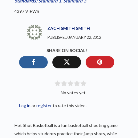
Standards:
Standard 1
,
Standard 3
4397 VIEWS
ZACH SMITH SMITH
PUBLISHED JANUARY 22, 2012
SHARE ON SOCIAL!
No votes yet.
Log in
or
register
to rate this video.
Hot Shot Basketball is a fun basketball shooting game
which helps students practice their jump shots, while