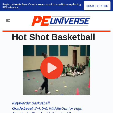
Registration is free. Create an account to continue exploring
REGISTER FREE
PE Universe.
Hot Shot Basketball
Play
Loaded
:
/
Current
0:00
Duration
2:31
Play
Fullscreen
Video
0.00%
Time
Keywords:
Basketball
Grade Level:
3-4
,
5-6
,
Middle/Junior High