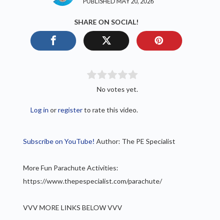
PUBLISHED MAY 20, 2026
SHARE ON SOCIAL!
No votes yet.
Log in
or
register
to rate this video.
Subscribe on YouTube!
Author: The PE Specialist
More Fun Parachute Activities:
https://www.thepespecialist.com/parachute/
VVV MORE LINKS BELOW VVV