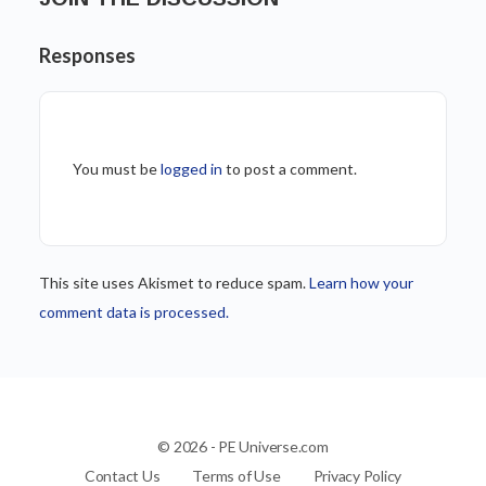
Responses
You must be
logged in
to post a comment.
This site uses Akismet to reduce spam.
Learn how your
comment data is processed.
© 2026 - PE Universe.com
Contact Us
Terms of Use
Privacy Policy