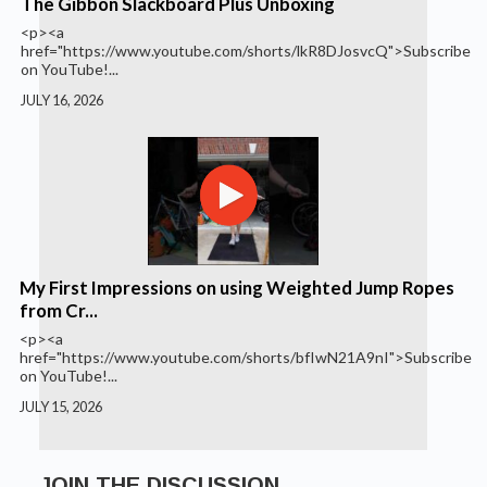
The Gibbon Slackboard Plus Unboxing
<p><a
href="https://www.youtube.com/shorts/lkR8DJosvcQ">Subscribe
on YouTube!...
JULY 16, 2026
My First Impressions on using Weighted Jump Ropes
from Cr...
<p><a
href="https://www.youtube.com/shorts/bfIwN21A9nI">Subscribe
on YouTube!...
JULY 15, 2026
JOIN THE DISCUSSION