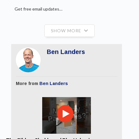
Get free email updates…
SHOW MORE
Ben Landers
More from
Ben Landers