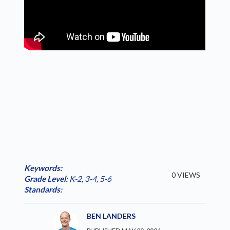
Keywords:
0 VIEWS
Grade Level:
K-2
,
3-4
,
5-6
Standards:
BEN LANDERS