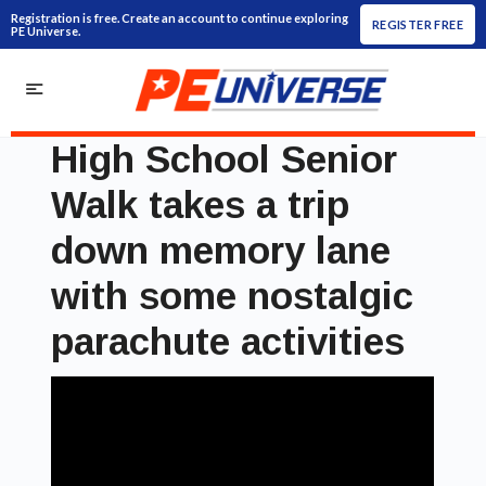
Registration is free. Create an account to continue exploring
REGISTER FREE
PE Universe.
High School Senior
Walk takes a trip
down memory lane
with some nostalgic
parachute activities