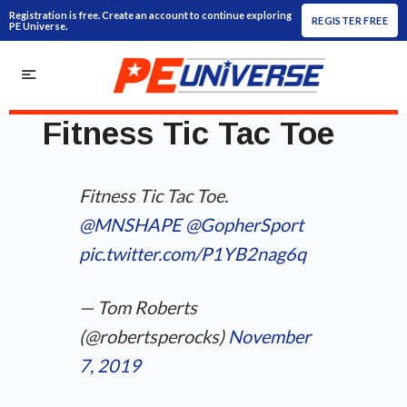
Registration is free. Create an account to continue exploring
REGISTER FREE
PE Universe.
Fitness Tic Tac Toe
Fitness Tic Tac Toe.
@MNSHAPE
⁩ ⁦
@GopherSport
pic.twitter.com/P1YB2nag6q
— Tom Roberts
(@robertsperocks)
November
7, 2019