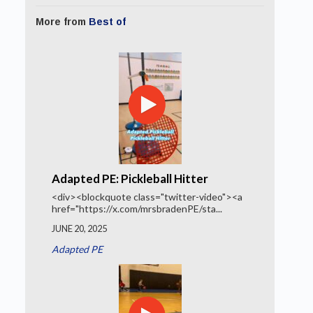
More from
Best of
Adapted PE: Pickleball Hitter
<div><blockquote class="twitter-video"><a
href="https://x.com/mrsbradenPE/sta...
JUNE 20, 2025
Adapted PE