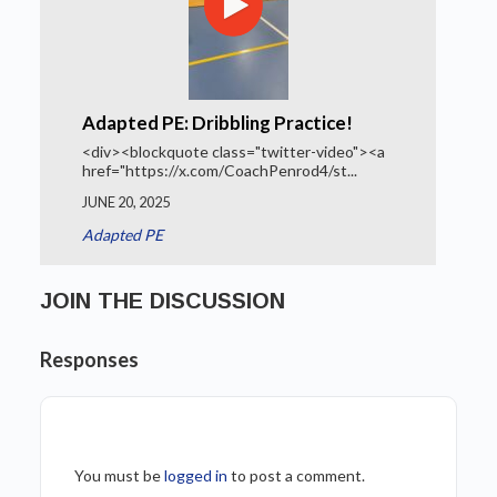
Adapted PE: Dribbling Practice!
<div><blockquote class="twitter-video"><a
href="https://x.com/CoachPenrod4/st...
JUNE 20, 2025
Adapted PE
JOIN THE DISCUSSION
Responses
You must be
logged in
to post a comment.