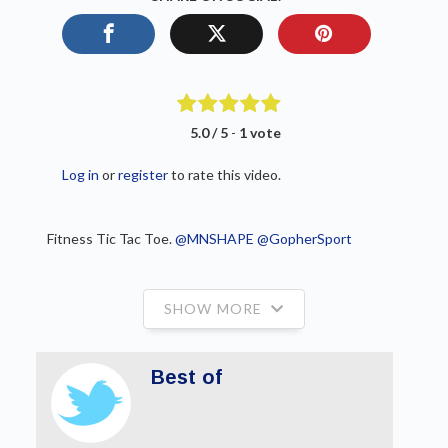
5.0 / 5
-
1 vote
Log in
or
register
to rate this video.
Fitness Tic Tac Toe. ⁦
@MNSHAPE
⁩ ⁦
@GopherSport
SHOW MORE
Best of