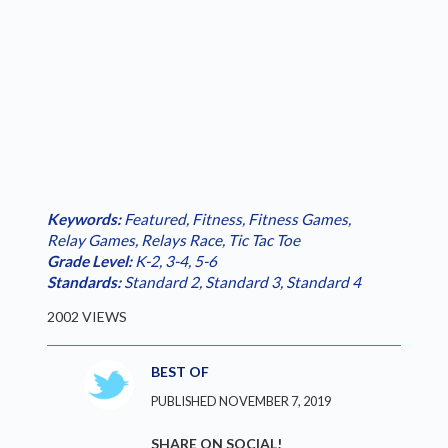
Keywords:
Featured
,
Fitness
,
Fitness Games
,
Relay Games
,
Relays Race
,
Tic Tac Toe
Grade Level:
K-2
,
3-4
,
5-6
Standards:
Standard 2
,
Standard 3
,
Standard 4
2002 VIEWS
BEST OF
PUBLISHED NOVEMBER 7, 2019
SHARE ON SOCIAL!