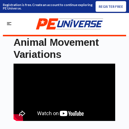
Registration is free. Create an account to continue exploring
REGISTER FREE
PE Universe.
Animal Movement
Variations