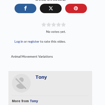
No votes yet.
Log in
or
register
to rate this video.
Animal Movement Variations
Tony
More from
Tony