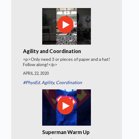
Agility and Coordination
<p>Only need 3 or pieces of paper and a hat!
Follow along!</p>
APRIL 22, 2020
#PhysEd
,
Agility
,
Coordination
Superman Warm Up