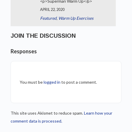
<p>Superman Warm Up</p>
APRIL 22, 2020
Featured
,
Warm Up Exercises
JOIN THE DISCUSSION
Responses
You must be
logged in
to post a comment.
This site uses Akismet to reduce spam.
Learn how your
comment data is processed.