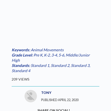
Keywords:
Animal Movements
Grade Level:
Pre K
,
K-2
,
3-4
,
5-6
,
Middle/Junior
High
Standards:
Standard 1
,
Standard 2
,
Standard 3
,
Standard 4
209 VIEWS
TONY
PUBLISHED APRIL 22, 2020
SHARE ON SOCIAL!