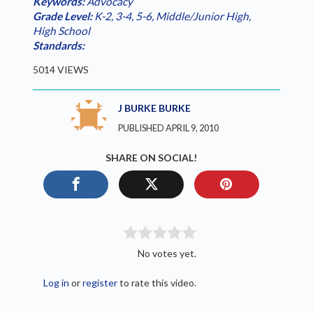
Keywords:
Advocacy
Grade Level:
K-2
,
3-4
,
5-6
,
Middle/Junior High
,
High School
Standards:
5014 VIEWS
J BURKE BURKE
PUBLISHED APRIL 9, 2010
SHARE ON SOCIAL!
No votes yet.
Log in
or
register
to rate this video.