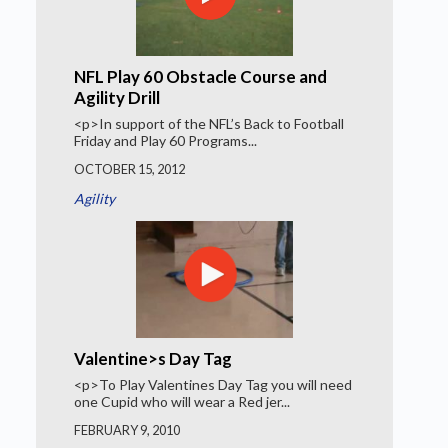
NFL Play 60 Obstacle Course and
Agility Drill
<p>In support of the NFL’s Back to Football
Friday and Play 60 Programs...
OCTOBER 15, 2012
Agility
Valentine>s Day Tag
<p>To Play Valentines Day Tag you will need
one Cupid who will wear a Red jer...
FEBRUARY 9, 2010