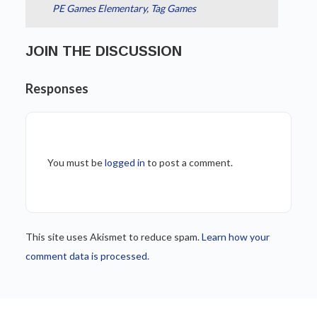
PE Games Elementary
,
Tag Games
JOIN THE DISCUSSION
Responses
You must be
logged in
to post a comment.
This site uses Akismet to reduce spam.
Learn how your
comment data is processed.