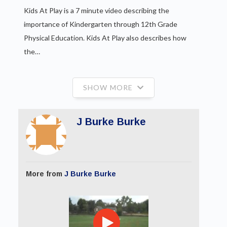
Kids At Play is a 7 minute video describing the
importance of Kindergarten through 12th Grade
Physical Education. Kids At Play also describes how
the…
SHOW MORE
J Burke Burke
More from
J Burke Burke