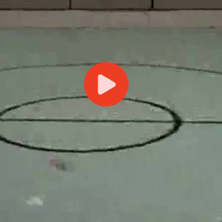
Play
Video