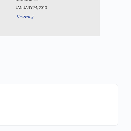
JANUARY 24, 2013
Throwing