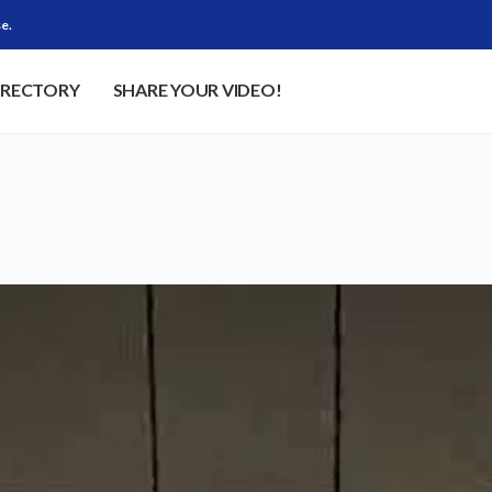
e.
IRECTORY
SHARE YOUR VIDEO!