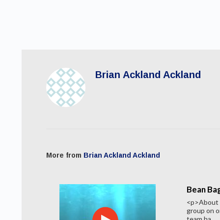
Brian Ackland Ackland
More from
Brian Ackland Ackland
Bean Bag
<p>About 2
group on o
team ha...