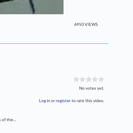
/
Current
0:00
Duration
2:23
Fullscreen
Time
6950 VIEWS
No votes yet.
Log in
or
register
to rate this video.
s of the…