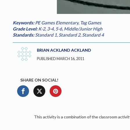
Loaded
:
Play
0.00%
Keywords:
PE Games Elementary
,
Tag Games
Grade Level:
K-2
,
3-4
,
5-6
,
Middle/Junior High
Standards:
Standard 1
,
Standard 2
,
Standard 4
BRIAN ACKLAND ACKLAND
PUBLISHED MARCH 16, 2011
SHARE ON SOCIAL!
This activity is a combination of the classroom activi