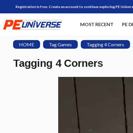
Registration is free. Create an account to continue exploring PE Univers
MOST RECENT
PE D
HOME
Tag Games
Tagging 4 Corners
Tagging 4 Corners