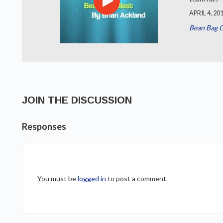
APRIL 4, 20
Bean Bag 
JOIN THE DISCUSSION
Responses
You must be
logged in
to post a comment.