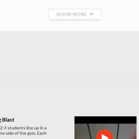
SHOW MORE
 Blast
-3 students line up in a
ne side of the gym. Each