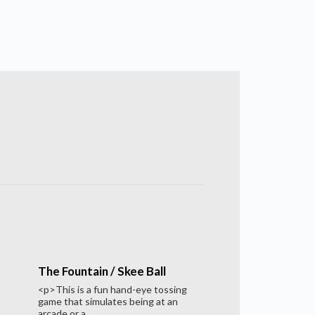
The Fountain / Skee Ball
<p>This is a fun hand-eye tossing
game that simulates being at an
arcade or a...