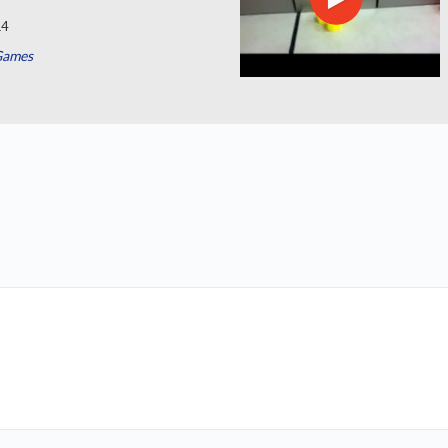
14
Games