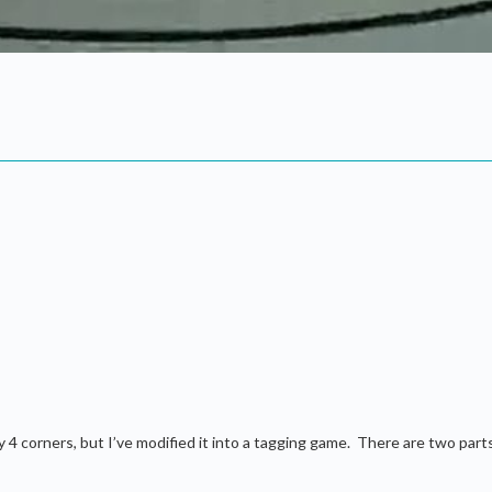
ty 4 corners, but I’ve modified it into a tagging game. There are two part