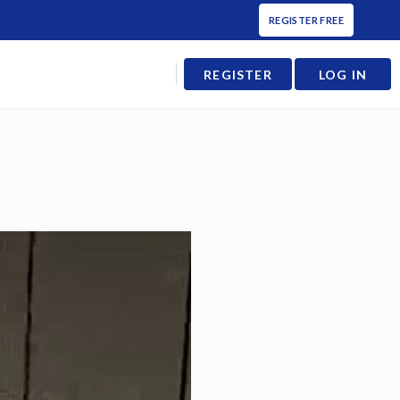
REGISTER FREE
REGISTER
LOG IN