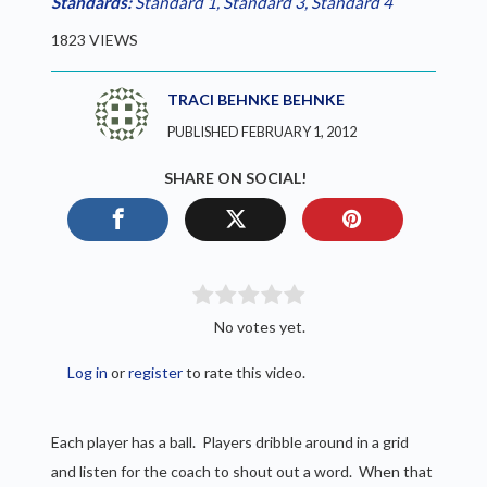
Standards:
Standard 1
,
Standard 3
,
Standard 4
1823 VIEWS
TRACI BEHNKE BEHNKE
PUBLISHED FEBRUARY 1, 2012
SHARE ON SOCIAL!
No votes yet.
Log in
or
register
to rate this video.
Each player has a ball. Players dribble around in a grid
and listen for the coach to shout out a word. When that