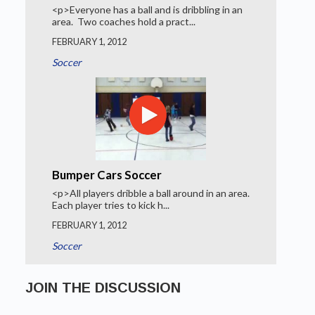
<p>Everyone has a ball and is dribbling in an
area. Two coaches hold a pract...
FEBRUARY 1, 2012
Soccer
Bumper Cars Soccer
<p>All players dribble a ball around in an area.
Each player tries to kick h...
FEBRUARY 1, 2012
Soccer
JOIN THE DISCUSSION