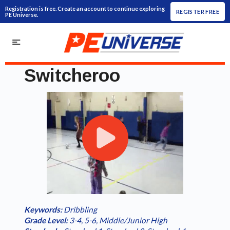
Registration is free. Create an account to continue exploring
REGISTER FREE
PE Universe.
Switcheroo
Play
Loaded
:
/
Current
0:00
Duration
1:08
Play
Fullscreen
Video
0.00%
Time
Keywords:
Dribbling
Grade Level:
3-4
,
5-6
,
Middle/Junior High