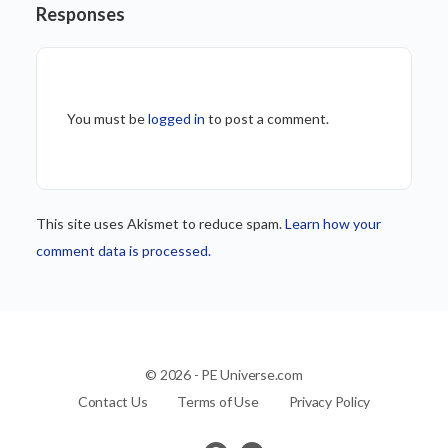
Responses
You must be
logged in
to post a comment.
This site uses Akismet to reduce spam.
Learn how your
comment data is processed.
© 2026 - PE Universe.com
Contact Us
Terms of Use
Privacy Policy