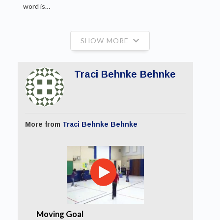
word is…
SHOW MORE
Traci Behnke Behnke
More from
Traci Behnke Behnke
Moving Goal