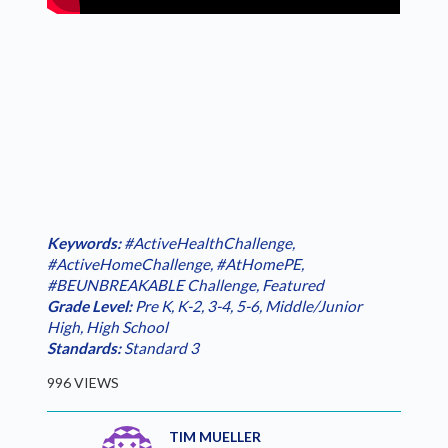
Keywords:
#ActiveHealthChallenge
,
#ActiveHomeChallenge
,
#AtHomePE
,
#BEUNBREAKABLE Challenge
,
Featured
Grade Level:
Pre K
,
K-2
,
3-4
,
5-6
,
Middle/Junior
High
,
High School
Standards:
Standard 3
996 VIEWS
TIM MUELLER