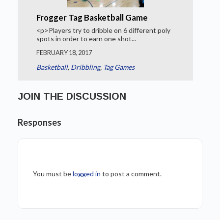
Frogger Tag Basketball Game
<p>Players try to dribble on 6 different poly
spots in order to earn one shot...
FEBRUARY 18, 2017
Basketball
,
Dribbling
,
Tag Games
JOIN THE DISCUSSION
Responses
You must be
logged in
to post a comment.