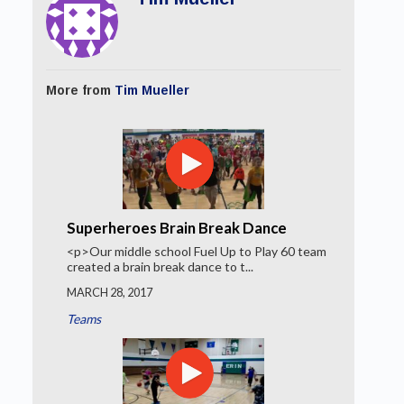
More from
Tim Mueller
Superheroes Brain Break Dance
<p>Our middle school Fuel Up to Play 60 team
created a brain break dance to t...
MARCH 28, 2017
Teams