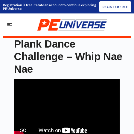
Registration is free. Create an account to continue exploring
REGISTER FREE
PE Universe.
Plank Dance
Challenge – Whip Nae
Nae