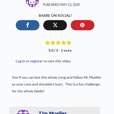
PUBLISHED MAY 13, 2020
SHARE ON SOCIAL!
5.0 / 5
-
1 vote
Log in
or
register
to rate this video.
See if you can last the whole song and follow Mr. Mueller
as your core and shoulders burn. This is a fun challenge
for the whole family!
Tim Mueller