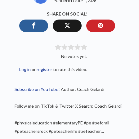
PUBLISHED JULY 1, 2026
SHARE ON SOCIAL!
No votes yet.
Log in
or
register
to rate this video.
Subscribe on YouTube!
Author: Coach Gelardi
Follow me on TikTok & Twitter X Search: Coach Gelardi
#physicaleducation #elementaryPE #pe #peforall
#peteachersrock #peteacherlife #peteacher…