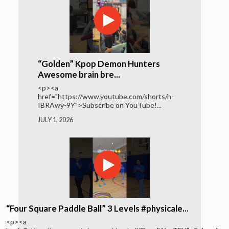
“Golden” Kpop Demon Hunters
Awesome brain bre...
<p><a
href="https://www.youtube.com/shorts/n-
IBRAwy-9Y">Subscribe on YouTube!...
JULY 1, 2026
“Four Square Paddle Ball” 3 Levels #physicale...
<p><a