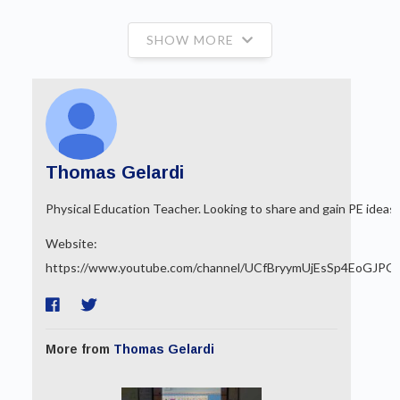
SHOW MORE
Thomas Gelardi
Physical Education Teacher. Looking to share and gain PE ideas.
Website:
https://www.youtube.com/channel/UCfBryymUjEsSp4EoGJPQ
More from
Thomas Gelardi