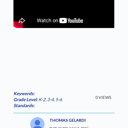
Keywords:
0 VIEWS
Grade Level:
K-2
,
3-4
,
5-6
Standards:
THOMAS GELARDI