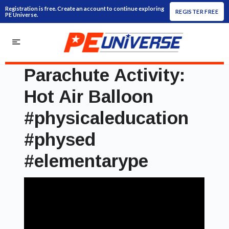
Registration is free. Create an account to continue exploring
REGISTER FREE
PE Universe.
Parachute Activity:
Hot Air Balloon
#physicaleducation
#physed
#elementarype