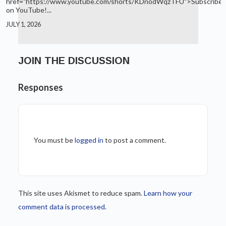
href="https://www.youtube.com/shorts/KDnodWqzTFU">Subscribe
on YouTube!...
JULY 1, 2026
JOIN THE DISCUSSION
Responses
You must be
logged in
to post a comment.
This site uses Akismet to reduce spam.
Learn how your
comment data is processed.