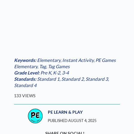
Keywords:
Elementary
,
Instant Activity
,
PE Games
Elementary
,
Tag
,
Tag Games
Grade Level:
Pre K
,
K-2
,
3-4
Standards:
Standard 1
,
Standard 2
,
Standard 3
,
Standard 4
133 VIEWS
PE LEARN & PLAY
PUBLISHED AUGUST 4, 2025
SHARE ON SOCIAL!