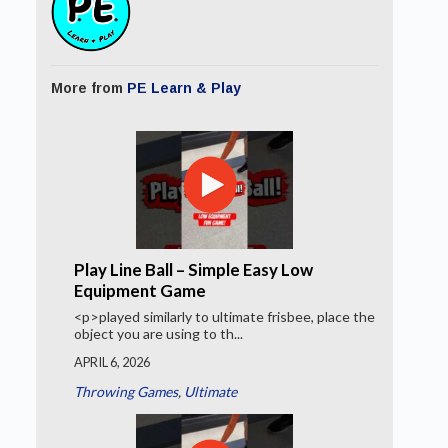
More from
PE Learn & Play
Play Line Ball – Simple Easy Low
Equipment Game
<p>played similarly to ultimate frisbee, place the
object you are using to th...
APRIL 6, 2026
Throwing Games
,
Ultimate