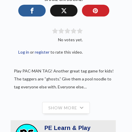
No votes yet.
Log in
or
register
to rate this video.
Play PAC-MAN TAG! Another great tag game for kids!
The taggers are “ghosts.” Give them a pool noodle to
tag everyone else with. Everyone else…
SHOW MORE
PE Learn & Play