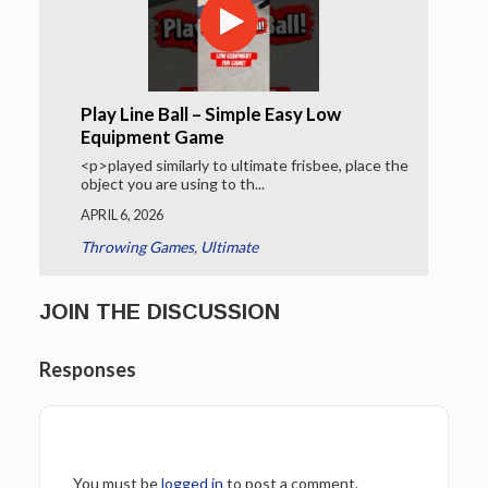
Play Line Ball – Simple Easy Low
Equipment Game
<p>played similarly to ultimate frisbee, place the
object you are using to th...
APRIL 6, 2026
Throwing Games
,
Ultimate
JOIN THE DISCUSSION
Responses
You must be
logged in
to post a comment.