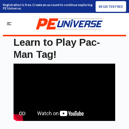
Registration is free. Create an account to continue exploring
REGISTER FREE
PE Universe.
Learn to Play Pac-
Man Tag!