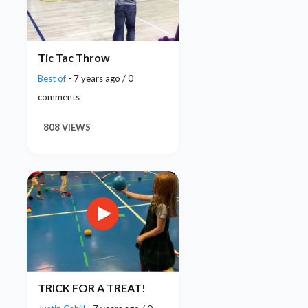
Tic Tac Throw
Best of
- 7 years ago / 0
comments
808 VIEWS
TRICK FOR A TREAT!