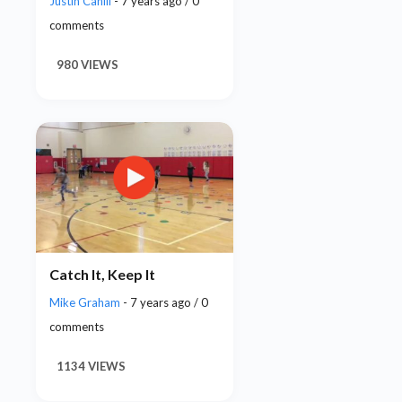
Justin Cahill
- 7 years ago / 0
comments
980 VIEWS
Catch It, Keep It
Mike Graham
- 7 years ago / 0
comments
1134 VIEWS