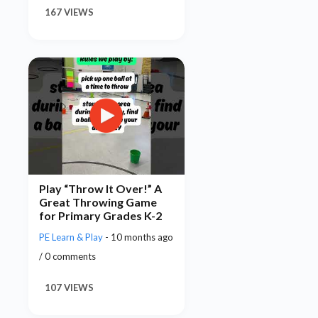
167 VIEWS
Play “Throw It Over!” A
Great Throwing Game
for Primary Grades K-2
PE Learn & Play
- 10 months ago
/ 0 comments
107 VIEWS