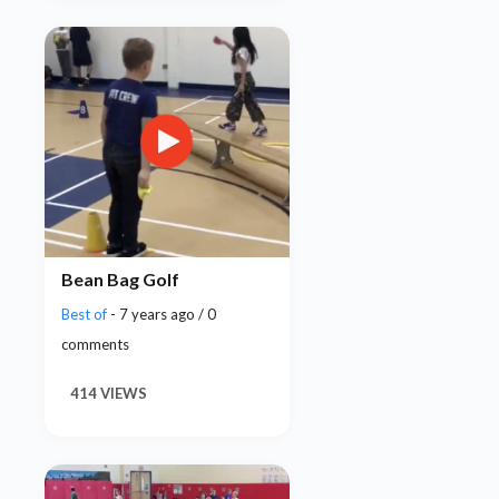
Bean Bag Golf
Best of
- 7 years ago / 0
comments
414 VIEWS