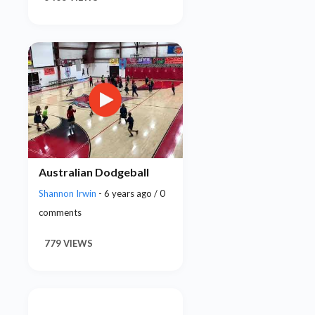
Australian Dodgeball
Shannon Irwin
- 6 years ago / 0
comments
779 VIEWS