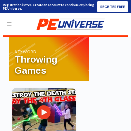
Registration is free. Create an account to continue exploring
REGISTER FREE
PE Universe.
KEYWORD
Throwing
Games