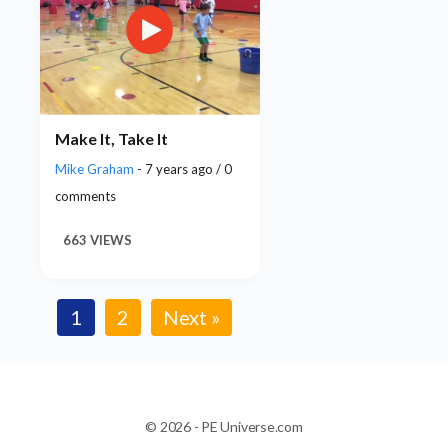
Make It, Take It
Mike Graham
- 7 years ago / 0
comments
663 VIEWS
1
2
Next »
© 2026 - PE Universe.com