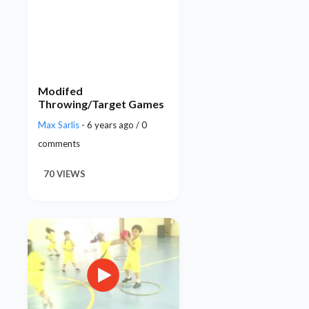
Modifed
Throwing/Target Games
Max Sarlis
- 6 years ago / 0
comments
70 VIEWS