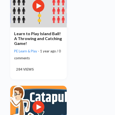
Learn to Play Island Ball!
A Throwing and Catching
Game!
PE Learn & Play
- 1 year ago / 0
comments
284 VIEWS