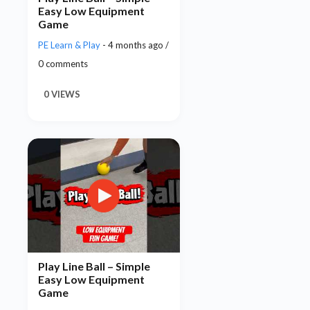
Easy Low Equipment
Game
PE Learn & Play
- 4 months ago /
0 comments
0 VIEWS
Play Line Ball – Simple
Easy Low Equipment
Game