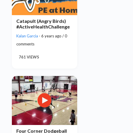
Catapult (Angry Birds)
#ActiveHealthChallenge
Kalan Garcia
- 6 years ago / 0
comments
761 VIEWS
Four Corner Dodgeball