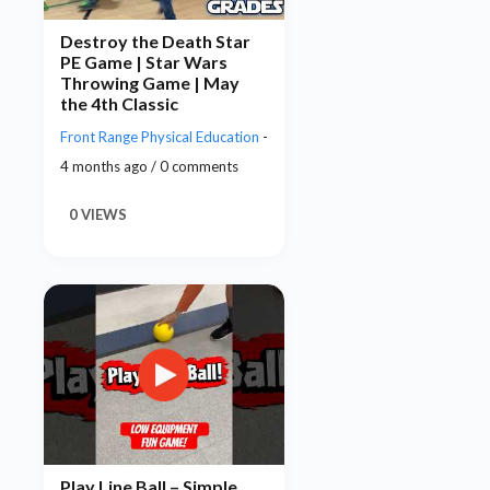
Destroy the Death Star
PE Game | Star Wars
Throwing Game | May
the 4th Classic
Front Range Physical Education
-
4 months ago / 0 comments
0 VIEWS
Play Line Ball – Simple