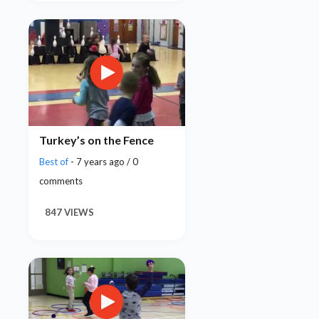
Turkey’s on the Fence
Best of
- 7 years ago / 0
comments
847 VIEWS