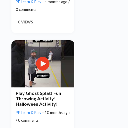
PE Learn & Play
- 4 months ago /
0 comments
0 VIEWS
Play Ghost Splat! Fun
Throwing Activity!
Halloween Activity!
PE Learn & Play
- 10 months ago
/ 0 comments