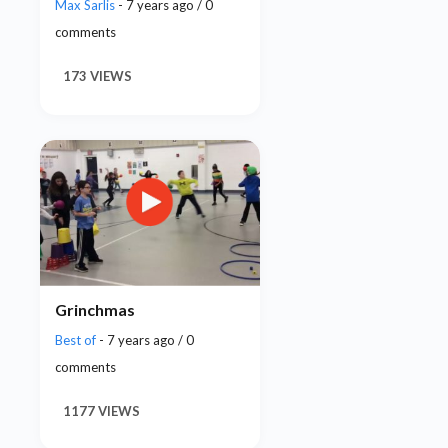
Max Sarlis
- 7 years ago / 0
comments
173 VIEWS
Grinchmas
Best of
- 7 years ago / 0
comments
1177 VIEWS