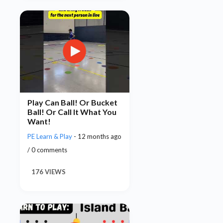
Play Can Ball! Or Bucket
Ball! Or Call It What You
Want!
PE Learn & Play
- 12 months ago
/ 0 comments
176 VIEWS