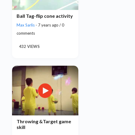
Ball Tag-flip cone activity
Max Sarlis
- 7 years ago / 0
comments
432 VIEWS
Throwing &Target game
skill