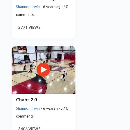
Shannon Irwin
- 6 years ago / 0
comments
2771 VIEWS
Chaos 2.0
Shannon Irwin
- 6 years ago / 0
comments
3406 VIEWS