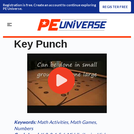
Registration is free. Create an account to continue exploring
REGISTER FREE
PE Universe.
Key Punch
Play
Loaded
:
/
Current
0:00
Duration
1:19
Play
Fullscreen
Video
0.00%
Time
Keywords:
Math Activities
,
Math Games
,
Numbers