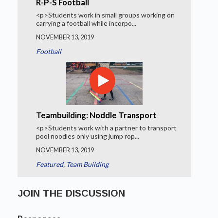
R-P-S Football
<p>Students work in small groups working on
carrying a football while incorpo...
NOVEMBER 13, 2019
Football
Teambuilding: Noddle Transport
<p>Students work with a partner to transport
pool noodles only using jump rop...
NOVEMBER 13, 2019
Featured
,
Team Building
JOIN THE DISCUSSION