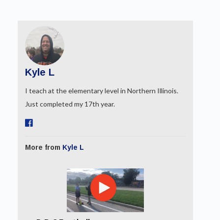
Kyle L
I teach at the elementary level in Northern Illinois.
Just completed my 17th year.
More from
Kyle L