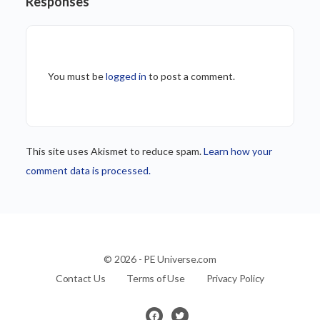
Responses
You must be
logged in
to post a comment.
This site uses Akismet to reduce spam.
Learn how your
comment data is processed.
© 2026 - PE Universe.com
Contact Us
Terms of Use
Privacy Policy