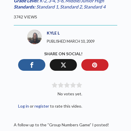
Grade Level:
K-2
,
3-4
,
5-6
,
Middle/Junior High
Standards:
Standard 1
,
Standard 2
,
Standard 4
3742 VIEWS
KYLE L
PUBLISHED MARCH 10, 2009
SHARE ON SOCIAL!
No votes yet.
Log in
or
register
to rate this video.
A follow up to the “Group Numbers Game” I posted!