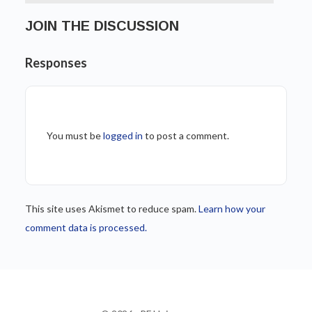
JOIN THE DISCUSSION
Responses
You must be
logged in
to post a comment.
This site uses Akismet to reduce spam.
Learn how your
comment data is processed.