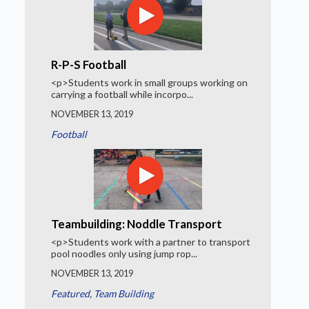
R-P-S Football
<p>Students work in small groups working on
carrying a football while incorpo...
NOVEMBER 13, 2019
Football
Teambuilding: Noddle Transport
<p>Students work with a partner to transport
pool noodles only using jump rop...
NOVEMBER 13, 2019
Featured
,
Team Building