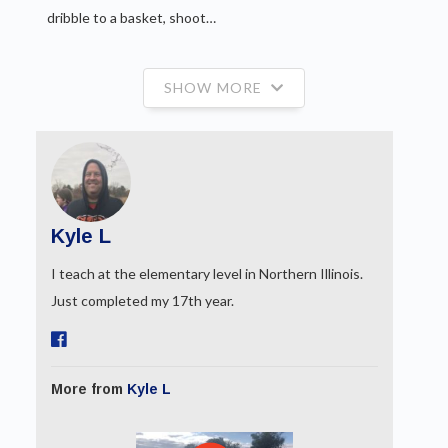
dribble to a basket, shoot…
SHOW MORE
Kyle L
I teach at the elementary level in Northern Illinois.
Just completed my 17th year.
More from
Kyle L