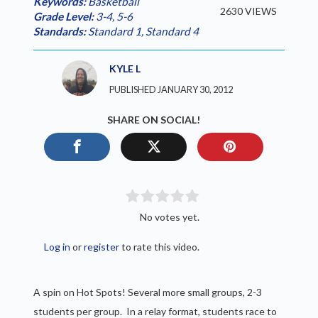
Keywords:
Basketball
2630 VIEWS
Grade Level:
3-4
,
5-6
Standards:
Standard 1
,
Standard 4
KYLE L
PUBLISHED JANUARY 30, 2012
SHARE ON SOCIAL!
No votes yet.
Log in
or
register
to rate this video.
A spin on Hot Spots! Several more small groups, 2-3
students per group. In a relay format, students race to