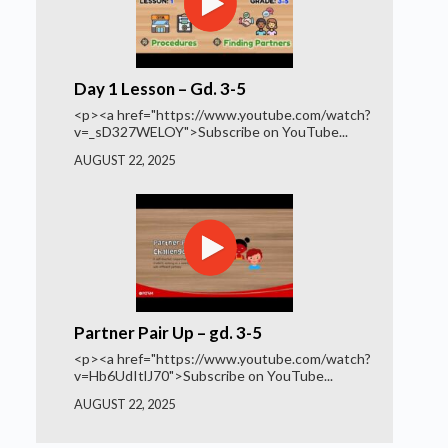
Day 1 Lesson – Gd. 3-5
<p><a href="https://www.youtube.com/watch?
v=_sD327WELOY">Subscribe on YouTube...
AUGUST 22, 2025
Partner Pair Up – gd. 3-5
<p><a href="https://www.youtube.com/watch?
v=Hb6UdItlJ70">Subscribe on YouTube...
AUGUST 22, 2025