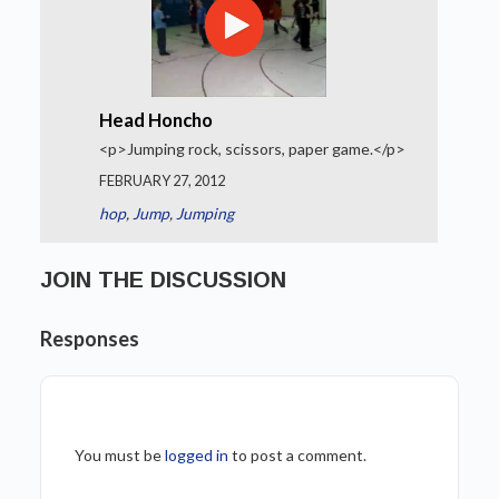
Head Honcho
<p>Jumping rock, scissors, paper game.</p>
FEBRUARY 27, 2012
hop
,
Jump
,
Jumping
JOIN THE DISCUSSION
Responses
You must be
logged in
to post a comment.