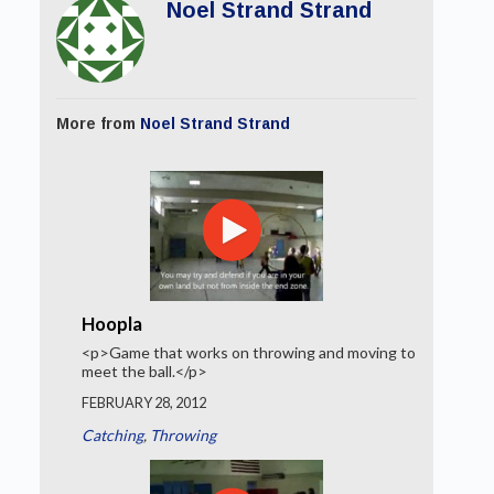
Noel Strand Strand
More from
Noel Strand Strand
Hoopla
<p>Game that works on throwing and moving to
meet the ball.</p>
FEBRUARY 28, 2012
Catching
,
Throwing