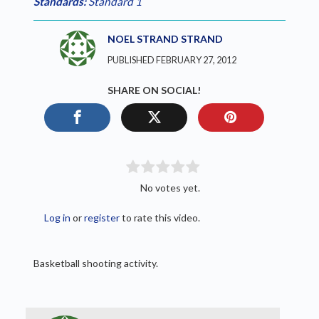
Standards:
Standard 1
NOEL STRAND STRAND
PUBLISHED FEBRUARY 27, 2012
SHARE ON SOCIAL!
No votes yet.
Log in
or
register
to rate this video.
Basketball shooting activity.