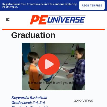
Registration is free. Create an account to continue exploring
REGISTER FREE
PE Universe.
Graduation
Play
Loaded
:
/
Current
0:00
Duration
2:25
Play
Fullscreen
Video
0.00%
Time
Keywords:
Basketball
3292 VIEWS
Grade Level:
3-4
,
5-6