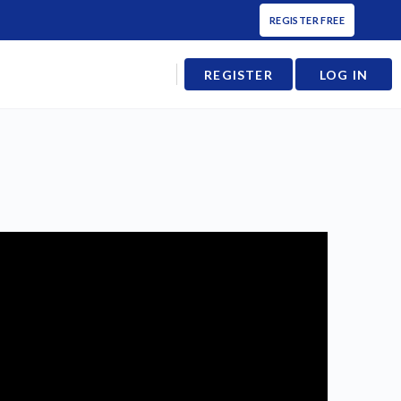
REGISTER FREE
REGISTER
LOG IN