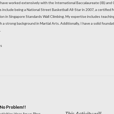
 have worked extensively with the International Baccalaureate (IB) and Ca
clude being a National Street Basketball All-Star in 2007, a certified N
ation in Singapore Standards Wall Climbing. My expertise includes teachin
h a strong background in Martial Arts. Additionally, I have a solid foun
.
os
No Problem!!
This Activity will
tivities ideas for us Phys