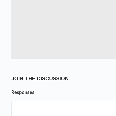
JOIN THE DISCUSSION
Responses