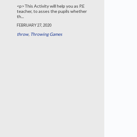
<p>This Activity will help you as P.E
teacher, to asses the pupils whether
th...
FEBRUARY 27, 2020
throw
,
Throwing Games