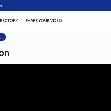
e.
IRECTORY
SHARE YOUR VIDEO!
n
son