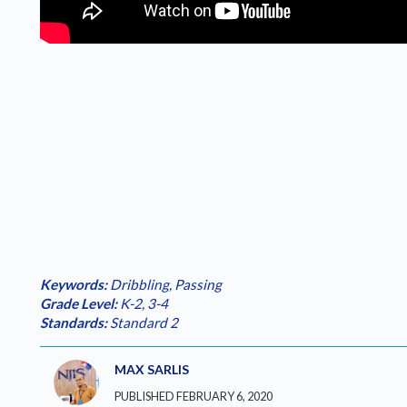
Keywords:
Dribbling
,
Passing
Grade Level:
K-2
,
3-4
Standards:
Standard 2
MAX SARLIS
PUBLISHED FEBRUARY 6, 2020