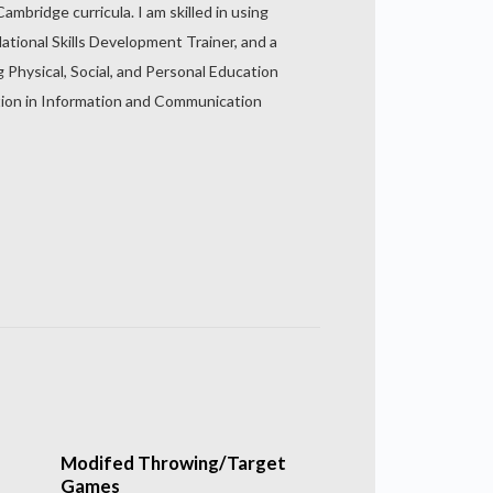
mbridge curricula. I am skilled in using
ational Skills Development Trainer, and a
g Physical, Social, and Personal Education
dation in Information and Communication
Modifed Throwing/Target
Games