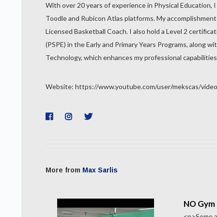
With over 20 years of experience in Physical Education, I
Toodle and Rubicon Atlas platforms. My accomplishments in
Licensed Basketball Coach. I also hold a Level 2 certific
(PSPE) in the Early and Primary Years Programs, along wit
Technology, which enhances my professional capabilities
Website: https://www.youtube.com/user/mekscas/vide
More from
Max Sarlis
NO Gym 
<p>Some ac