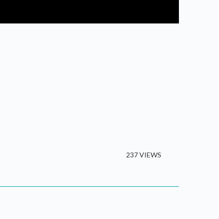
237 VIEWS