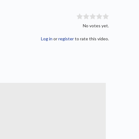
No votes yet.
Log in
or
register
to rate this video.