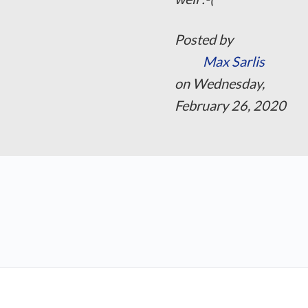
Posted by
Max Sarlis
on Wednesday,
February 26, 2020