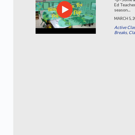
Ed Teacher
season...
MARCH 5, 2
Active Cla
Breaks
,
Cl