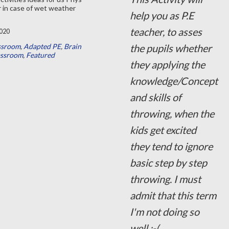
 in case of wet weather
help you as P.E
teacher, to asses
020
ssroom
,
Adapted PE
,
Brain
the pupils whether
assroom
,
Featured
they applying the
knowledge/Concept
and skills of
throwing, when the
kids get excited
they tend to ignore
basic step by step
throwing. I must
admit that this term
I'm not doing so
well :-(