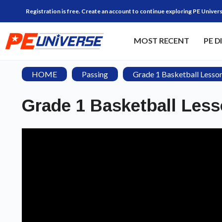
Registration is free. Create an account to continue exploring PE Univers
MOST RECENT
PE D
HOME
Passing
Grade 1 Basketball Lesso
Grade 1 Basketball Les