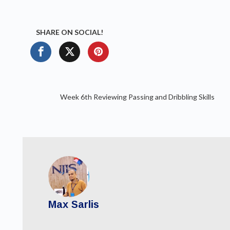
SHARE ON SOCIAL!
Week 6th Reviewing Passing and Dribbling Skills
Max Sarlis