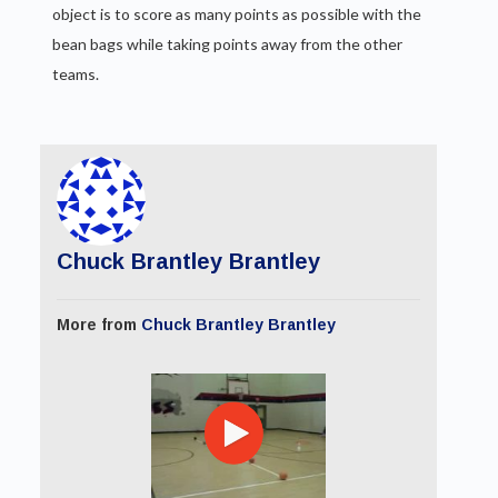
object is to score as many points as possible with the
bean bags while taking points away from the other
teams.
Chuck Brantley Brantley
More from
Chuck Brantley Brantley