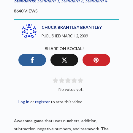
Standards:
Standard 1
,
Standard 2
,
Standard 4
8640 VIEWS
CHUCK BRANTLEY BRANTLEY
PUBLISHED MARCH 2, 2009
SHARE ON SOCIAL!
No votes yet.
Log in
or
register
to rate this video.
Awesome game that uses numbers, addition,
subtraction, negative numbers, and teamwork. The