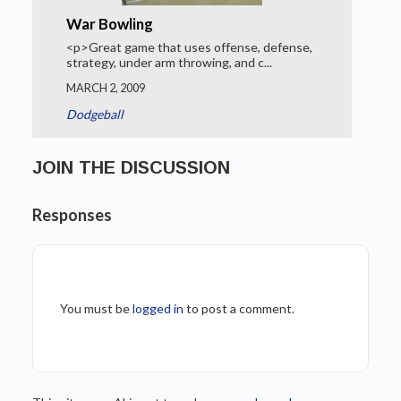
War Bowling
<p>Great game that uses offense, defense,
strategy, under arm throwing, and c...
MARCH 2, 2009
Dodgeball
JOIN THE DISCUSSION
Responses
You must be
logged in
to post a comment.