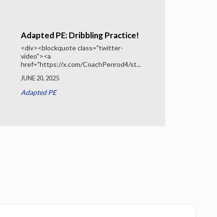
Adapted PE: Dribbling Practice!
<div><blockquote class="twitter-
video"><a
href="https://x.com/CoachPenrod4/st...
JUNE 20, 2025
Adapted PE