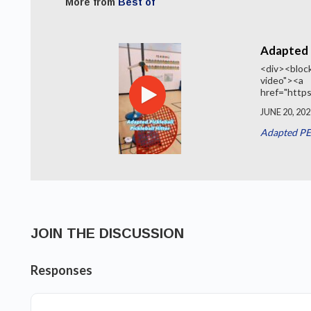
More from
Best of
Adapted P
<div><block
video"><a
href="https
JUNE 20, 202
Adapted PE
JOIN THE DISCUSSION
Responses