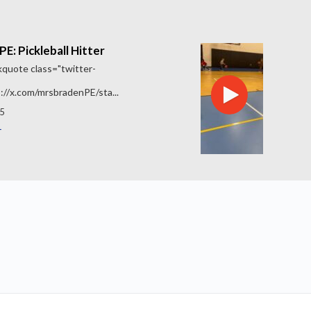
E: Pickleball Hitter
quote class="twitter-
://x.com/mrsbradenPE/sta...
5