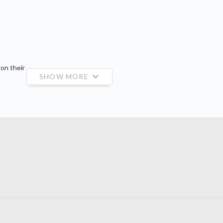
 on their
SHOW MORE