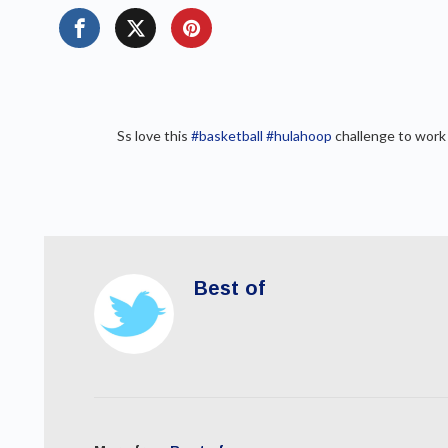
Ss love this
#basketball
#hulahoop
challenge to work
Best of