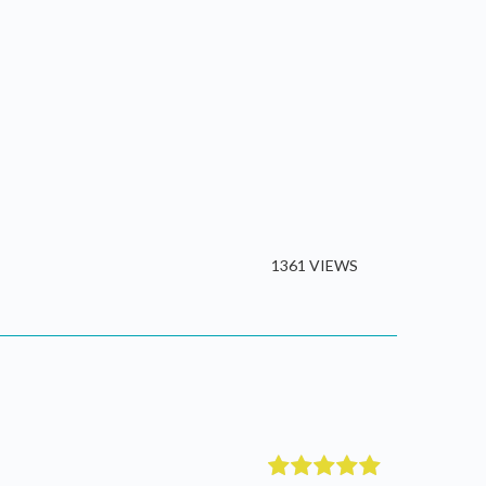
1361 VIEWS