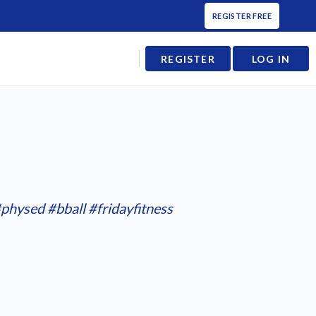
REGISTER FREE
REGISTER
LOG IN
physed
#bball
#fridayfitness