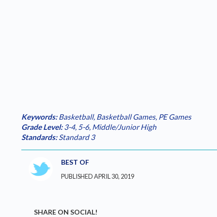
Keywords:
Basketball
,
Basketball Games
,
PE Games
Grade Level:
3-4
,
5-6
,
Middle/Junior High
Standards:
Standard 3
BEST OF
PUBLISHED APRIL 30, 2019
SHARE ON SOCIAL!