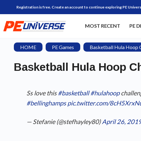
Registration is free. Create an account to continue exploring PE Univers
MOST RECENT
PE D
HOME
PE Games
Basketball Hula Hoop 
Basketball Hula Hoop C
Ss love this
#basketball
#hulahoop
challen
#bellinghamps
pic.twitter.com/8cH5XrxN
— Stefanie (@stefhayley80)
April 26, 201