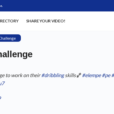
e.
IRECTORY
SHARE YOUR VIDEO!
Challenge
hallenge
ge to work on their
#dribbling
skills🏀
#elempe
#pe
#
u7
9