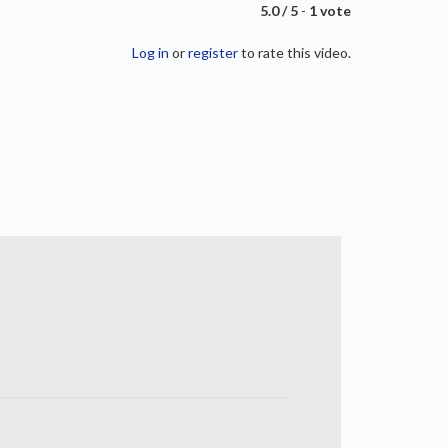
5.0 / 5
-
1 vote
Log in
or
register
to rate this video.