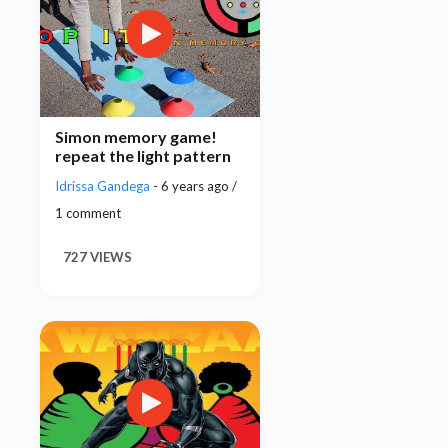
Simon memory game!
repeat the light pattern
Idrissa Gandega
- 6 years ago /
1 comment
727 VIEWS