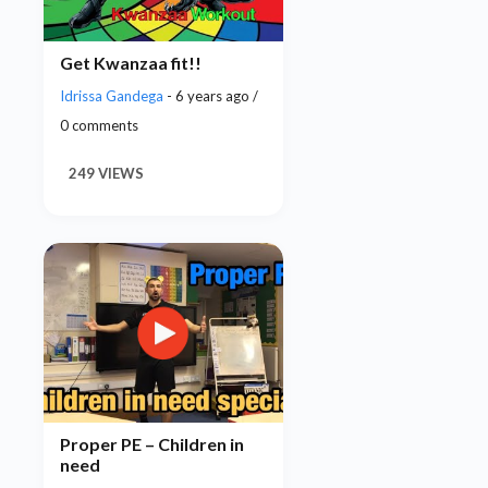
Get Kwanzaa fit!!
Idrissa Gandega
- 6 years ago /
0 comments
249 VIEWS
Proper PE – Children in
need