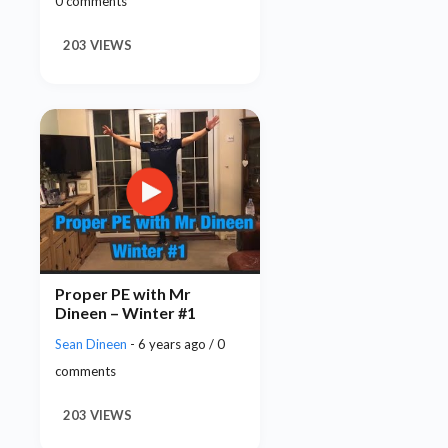
0 comments
203 VIEWS
Proper PE with Mr
Dineen – Winter #1
Sean Dineen
- 6 years ago / 0
comments
203 VIEWS