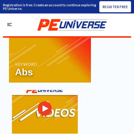
Registration is free. Create an account to continue exploring
REGISTER FREE
PE Universe.
KEYWORD
Abs