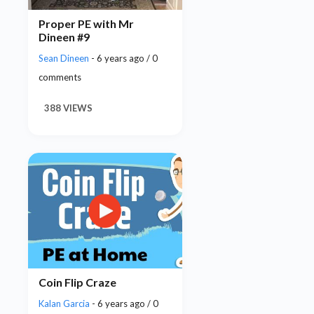
Proper PE with Mr
Dineen #9
Sean Dineen
- 6 years ago / 0
comments
388 VIEWS
Coin Flip Craze
Kalan Garcia
- 6 years ago / 0