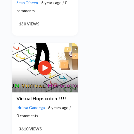
Sean Dineen
- 6 years ago / 0
comments
130 VIEWS
Virtual Hopscotch!!!!!
Idrissa Gandega
- 6 years ago /
0 comments
3610 VIEWS