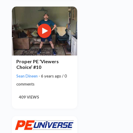
Proper PE ‘Viewers
Choice’ #10
Sean Dineen
- 6 years ago / 0
comments
409 VIEWS