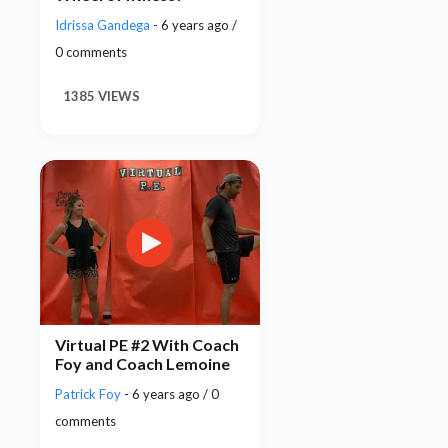
Idrissa Gandega
- 6 years ago /
0 comments
1385 VIEWS
Virtual PE #2 With Coach
Foy and Coach Lemoine
Patrick Foy
- 6 years ago / 0
comments