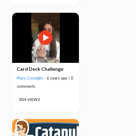
Card Deck Challenge
Mary Consiglio
- 6 years ago / 0
comments
804 VIEWS