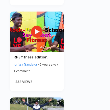
RPS fitness edition.
Idrissa Gandega
- 6 years ago /
1 comment
532 VIEWS