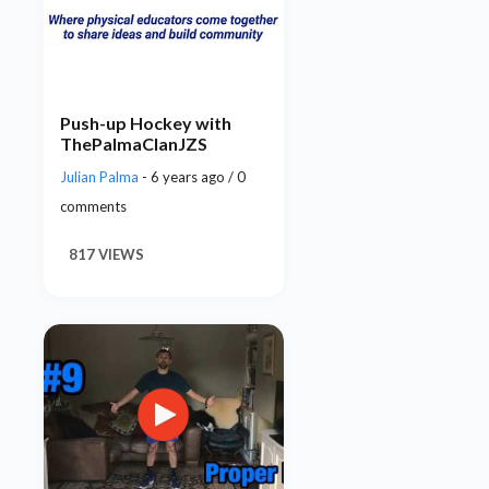
Push-up Hockey with
ThePalmaClanJZS
Julian Palma
- 6 years ago / 0
comments
817 VIEWS