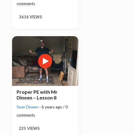
comments
3616 VIEWS
Proper PE with Mr
Dineen – Lesson 8
Sean Dineen
- 6 years ago / 0
comments
225 VIEWS