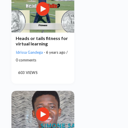
Heads or tails fitness for
virtual learning
Idrissa Gandega
- 6 years ago /
0 comments
603 VIEWS