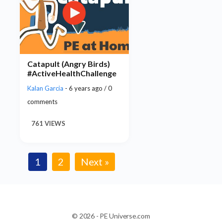
Catapult (Angry Birds)
#ActiveHealthChallenge
Kalan Garcia
- 6 years ago / 0
comments
761 VIEWS
1
2
Next »
© 2026 - PE Universe.com