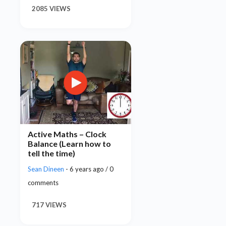
2085 VIEWS
Active Maths – Clock
Balance (Learn how to
tell the time)
Sean Dineen
- 6 years ago / 0
comments
717 VIEWS