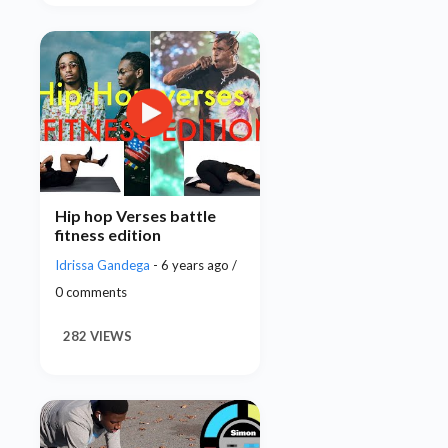
Hip hop Verses battle
fitness edition
Idrissa Gandega
- 6 years ago /
0 comments
282 VIEWS