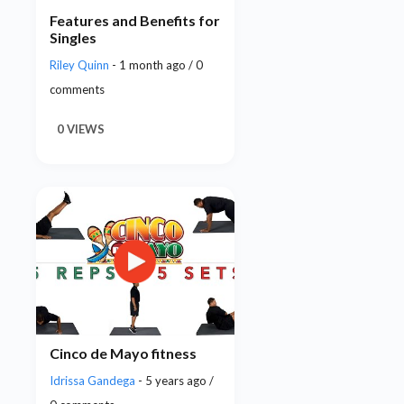
Features and Benefits for
Singles
Riley Quinn
- 1 month ago / 0
comments
0 VIEWS
Cinco de Mayo fitness
Idrissa Gandega
- 5 years ago /