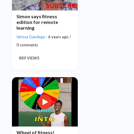
Simon says fitness
edition for remote
learning
Idrissa Gandega
- 6 years ago /
0 comments
889 VIEWS
Wheel of fitness!