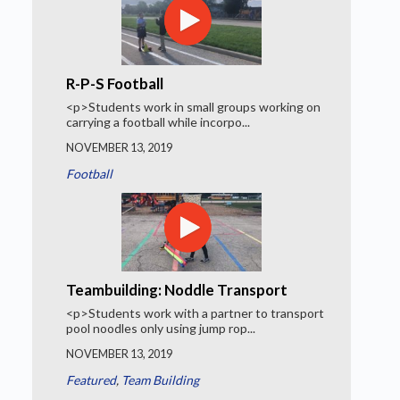
R-P-S Football
<p>Students work in small groups working on
carrying a football while incorpo...
NOVEMBER 13, 2019
Football
Teambuilding: Noddle Transport
<p>Students work with a partner to transport
pool noodles only using jump rop...
NOVEMBER 13, 2019
Featured
,
Team Building