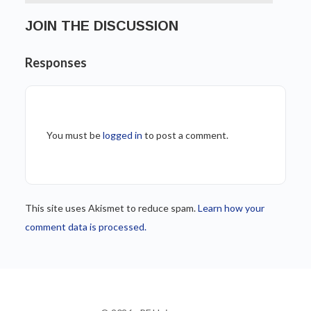
JOIN THE DISCUSSION
Responses
You must be
logged in
to post a comment.
This site uses Akismet to reduce spam.
Learn how your
comment data is processed.