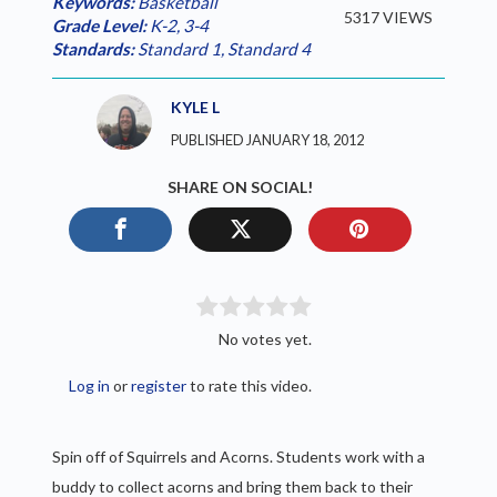
Keywords:
Basketball
5317 VIEWS
Grade Level:
K-2
,
3-4
Standards:
Standard 1
,
Standard 4
KYLE L
PUBLISHED JANUARY 18, 2012
SHARE ON SOCIAL!
No votes yet.
Log in
or
register
to rate this video.
Spin off of Squirrels and Acorns. Students work with a
buddy to collect acorns and bring them back to their