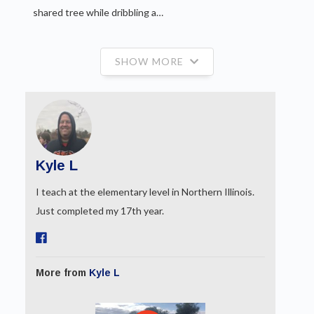
shared tree while dribbling a…
SHOW MORE
Kyle L
I teach at the elementary level in Northern Illinois.
Just completed my 17th year.
More from
Kyle L