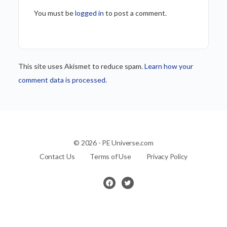
You must be
logged in
to post a comment.
This site uses Akismet to reduce spam.
Learn how your
comment data is processed.
© 2026 - PE Universe.com
Contact Us
Terms of Use
Privacy Policy