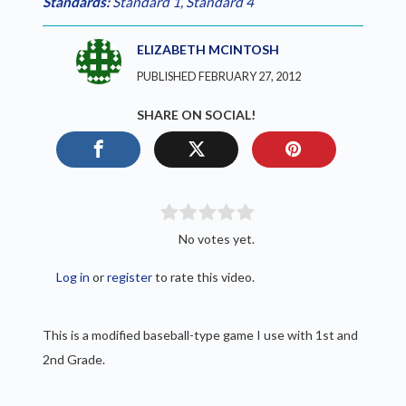
Standards:
Standard 1
,
Standard 4
ELIZABETH MCINTOSH
PUBLISHED FEBRUARY 27, 2012
SHARE ON SOCIAL!
No votes yet.
Log in
or
register
to rate this video.
This is a modified baseball-type game I use with 1st and
2nd Grade.