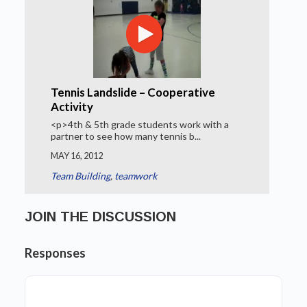
Tennis Landslide – Cooperative
Activity
<p>4th & 5th grade students work with a
partner to see how many tennis b...
MAY 16, 2012
Team Building
,
teamwork
JOIN THE DISCUSSION
Responses