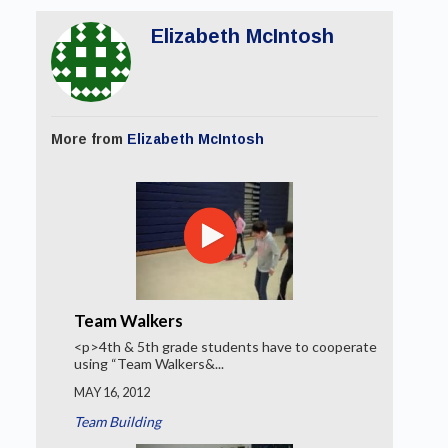
Elizabeth McIntosh
More from
Elizabeth McIntosh
Team Walkers
<p>4th & 5th grade students have to cooperate
using “Team Walkers&...
MAY 16, 2012
Team Building