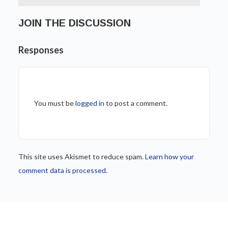
JOIN THE DISCUSSION
Responses
You must be
logged in
to post a comment.
This site uses Akismet to reduce spam.
Learn how your
comment data is processed.