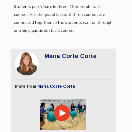
Students participate in three different obstacle
courses. For the grand finale, all three courses are
connected together so the students can run through
one big gigantic obstacle course!
Maria Corte Corte
More from
Maria Corte Corte