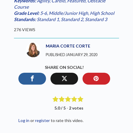
Keywords:
Agility
,
Cardio
,
Featured
,
Obstacle
Course
Grade Level:
5-6
,
Middle/Junior High
,
High School
Standards:
Standard 1
,
Standard 2
,
Standard 3
276 VIEWS
MARIA CORTE CORTE
PUBLISHED JANUARY 29, 2020
SHARE ON SOCIAL!
5.0 / 5
-
2 votes
Log in
or
register
to rate this video.