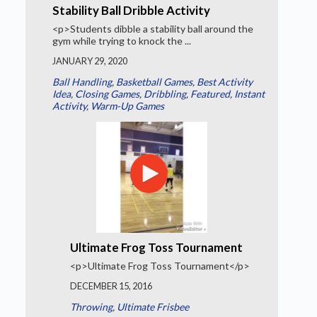
Stability Ball Dribble Activity
<p>Students dibble a stability ball around the
gym while trying to knock the ...
JANUARY 29, 2020
Ball Handling
,
Basketball Games
,
Best Activity
Idea
,
Closing Games
,
Dribbling
,
Featured
,
Instant
Activity
,
Warm-Up Games
Ultimate Frog Toss Tournament
<p>Ultimate Frog Toss Tournament</p>
DECEMBER 15, 2016
Throwing
,
Ultimate Frisbee