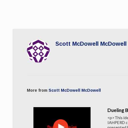
Scott McDowell McDowell
More from
Scott McDowell McDowell
Dueling 
<p>This id
IAHPERD co
presented b