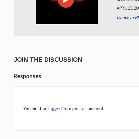
APRIL 23, 20
Dance in P
JOIN THE DISCUSSION
Responses
You must be
logged in
to post a comment.