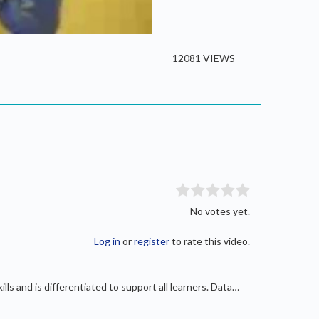
/
Current
0:00
Duration
6:26
Fullscreen
Time
12081 VIEWS
No votes yet.
Log in
or
register
to rate this video.
ls and is differentiated to support all learners. Data…