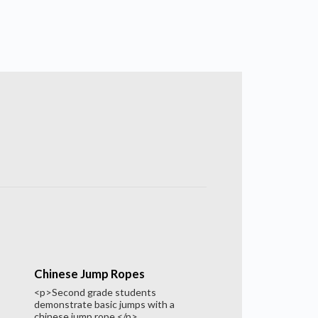
Chinese Jump Ropes
<p>Second grade students
demonstrate basic jumps with a
chinese jump rope.</p>