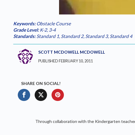
Loaded
:
Play
0.00%
Keywords:
Obstacle Course
Grade Level:
K-2
,
3-4
Standards:
Standard 1
,
Standard 2
,
Standard 3
,
Standard 4
SCOTT MCDOWELL MCDOWELL
PUBLISHED FEBRUARY 10, 2011
SHARE ON SOCIAL!
Through collaboration with the Kindergarten teachers t