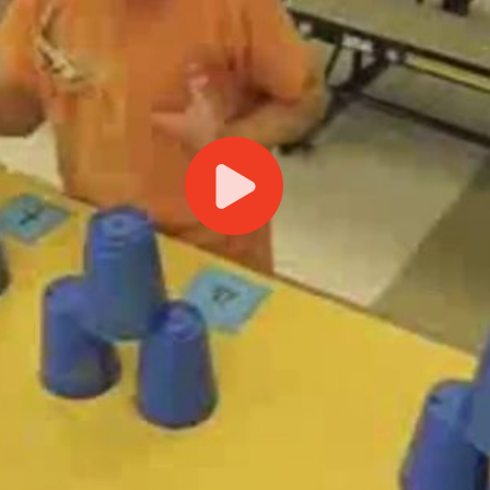
Play
Video