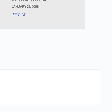
JANUARY 28, 2009
Jumping