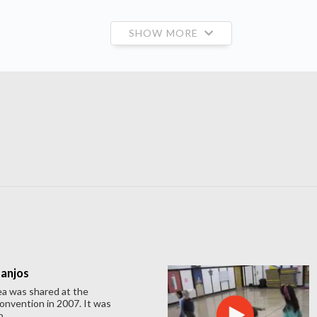
SHOW MORE
Banjos
ea was shared at the
nvention in 2007. It was
...