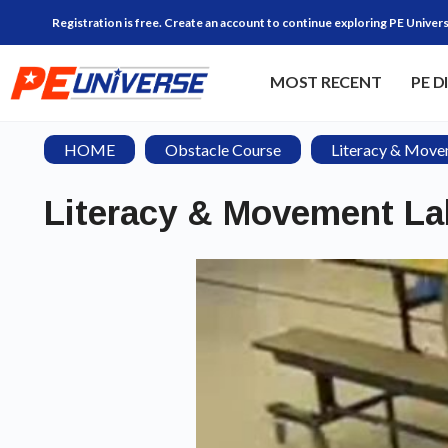
Registration is free. Create an account to continue exploring PE Univers
MOST RECENT
PE D
HOME
Obstacle Course
Literacy & Move
Literacy & Movement La