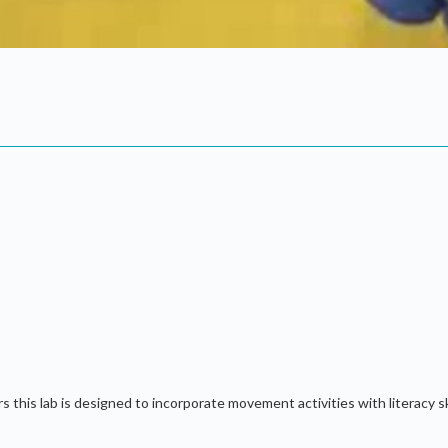
his lab is designed to incorporate movement activities with literacy skil