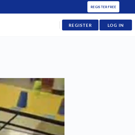
REGISTER FREE
REGISTER
LOG IN