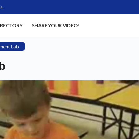
e.
IRECTORY
SHARE YOUR VIDEO!
ment Lab
b