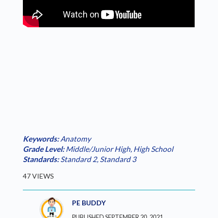
Keywords:
Anatomy
Grade Level:
Middle/Junior High
,
High School
Standards:
Standard 2
,
Standard 3
47 VIEWS
PE BUDDY
PUBLISHED SEPTEMBER 20, 2021