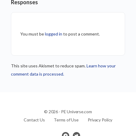
Responses
You must be
logged in
to post a comment.
This site uses Akismet to reduce spam.
Learn how your
comment data is processed.
© 2026 - PE Universe.com
Contact Us
Terms of Use
Privacy Policy