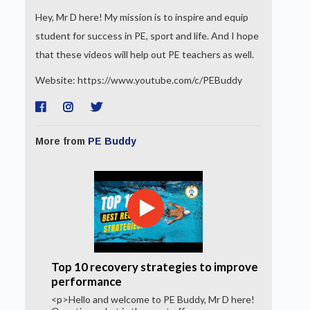
Hey, Mr D here! My mission is to inspire and equip
student for success in PE, sport and life. And I hope
that these videos will help out PE teachers as well.
Website: https://www.youtube.com/c/PEBuddy
More from
PE Buddy
Top 10 recovery strategies to improve
performance
<p>Hello and welcome to PE Buddy, Mr D here!