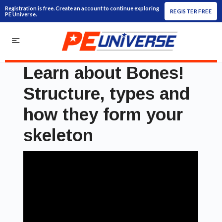
Registration is free. Create an account to continue exploring
REGISTER FREE
PE Universe.
Learn about Bones!
Structure, types and
how they form your
skeleton