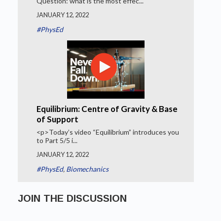
Question: what is the most effec...
JANUARY 12, 2022
#PhysEd
Equilibrium: Centre of Gravity & Base
of Support
<p>Today’s video “Equilibrium” introduces you
to Part 5/5 i...
JANUARY 12, 2022
#PhysEd
,
Biomechanics
JOIN THE DISCUSSION