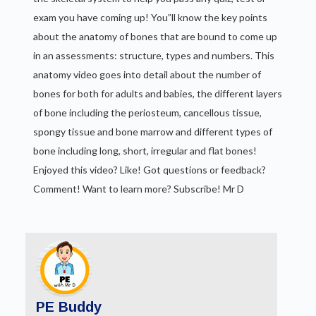
exam you have coming up! You”ll know the key points
about the anatomy of bones that are bound to come up
in an assessments: structure, types and numbers. This
anatomy video goes into detail about the number of
bones for both for adults and babies, the different layers
of bone including the periosteum, cancellous tissue,
spongy tissue and bone marrow and different types of
bone including long, short, irregular and flat bones!
Enjoyed this video? Like! Got questions or feedback?
Comment! Want to learn more? Subscribe! Mr D
PE Buddy