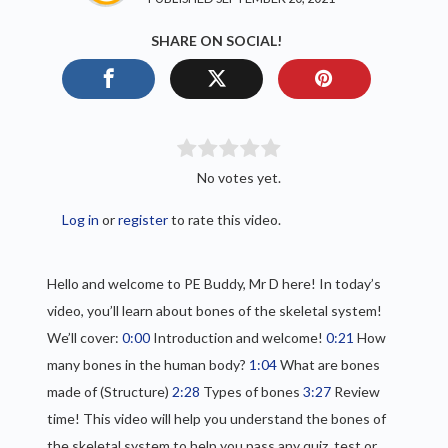
SHARE ON SOCIAL!
No votes yet.
Log in
or
register
to rate this video.
Hello and welcome to PE Buddy, Mr D here! In today’s
video, you’ll learn about bones of the skeletal system!
We’ll cover:
0:00
Introduction and welcome!
0:21
How
many bones in the human body?
1:04
What are bones
made of (Structure)
2:28
Types of bones
3:27
Review
time! This video will help you understand the bones of
the skeletal system to help you pass any quiz, test or