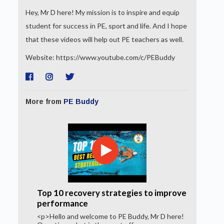
Hey, Mr D here! My mission is to inspire and equip
student for success in PE, sport and life. And I hope
that these videos will help out PE teachers as well.
Website: https://www.youtube.com/c/PEBuddy
More from
PE Buddy
Top 10 recovery strategies to improve
performance
<p>Hello and welcome to PE Buddy, Mr D here!