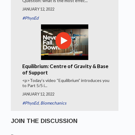
Question: what is the most effec...
JANUARY 12, 2022
#PhysEd
Equilibrium: Centre of Gravity & Base
of Support
<p>Today’s video “Equilibrium” introduces you
to Part 5/5 i...
JANUARY 12, 2022
#PhysEd
,
Biomechanics
JOIN THE DISCUSSION