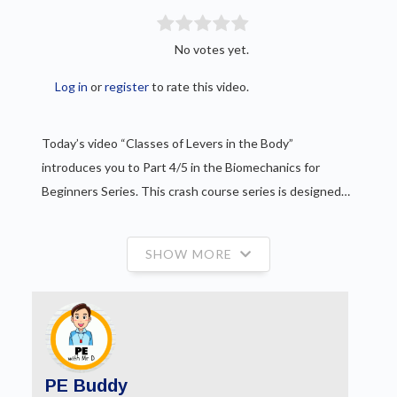
No votes yet.
Log in
or
register
to rate this video.
Today’s video “Classes of Levers in the Body”
introduces you to Part 4/5 in the Biomechanics for
Beginners Series. This crash course series is designed…
SHOW MORE
PE Buddy