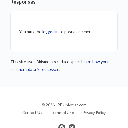
Responses
You must be
logged in
to post a comment.
This site uses Akismet to reduce spam.
Learn how your
comment data is processed.
© 2026 - PE Universe.com
Contact Us
Terms of Use
Privacy Policy