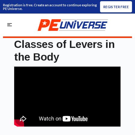
Registration is free. Create an account to continue exploring
REGISTER FREE
PE Universe.
Classes of Levers in
the Body