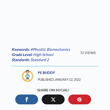
Keywords:
#PhysEd
,
Biomechanics
72 VIEWS
Grade Level:
High School
Standards:
Standard 2
PE BUDDY
PUBLISHED JANUARY 12, 2022
SHARE ON SOCIAL!