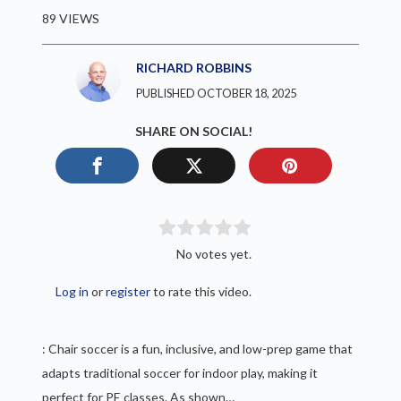
89 VIEWS
RICHARD ROBBINS
PUBLISHED OCTOBER 18, 2025
SHARE ON SOCIAL!
No votes yet.
Log in
or
register
to rate this video.
: Chair soccer is a fun, inclusive, and low-prep game that
adapts traditional soccer for indoor play, making it
perfect for PE classes. As shown…