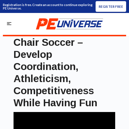
Registration is free. Create an account to continue exploring
REGISTER FREE
PE Universe.
Chair Soccer –
Develop
Coordination,
Athleticism,
Competitiveness
While Having Fun