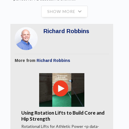
SHOW MORE
Richard Robbins
More from
Richard Robbins
Using Rotation Lifts to Build Core and
Hip Strength
Rotational Lifts for Athletic Power <p data-