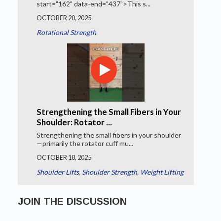
start="162" data-end="437">This s...
OCTOBER 20, 2025
Rotational Strength
Strengthening the Small Fibers in Your
Shoulder: Rotator ...
Strengthening the small fibers in your shoulder
—primarily the rotator cuff mu...
OCTOBER 18, 2025
Shoulder Lifts
,
Shoulder Strength
,
Weight Lifting
JOIN THE DISCUSSION