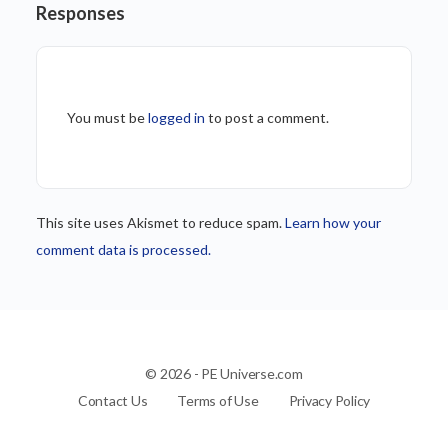
Responses
You must be
logged in
to post a comment.
This site uses Akismet to reduce spam.
Learn how your
comment data is processed.
© 2026 - PE Universe.com
Contact Us
Terms of Use
Privacy Policy