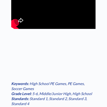
Keywords:
High School PE Games
,
PE Games
,
Soccer Games
Grade Level:
5-6
,
Middle/Junior High
,
High School
Standards:
Standard 1
,
Standard 2
,
Standard 3
,
Standard 4