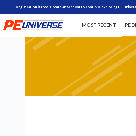
Registration is free. Create an account to continue exploring PE Univers
MOST RECENT
PE D