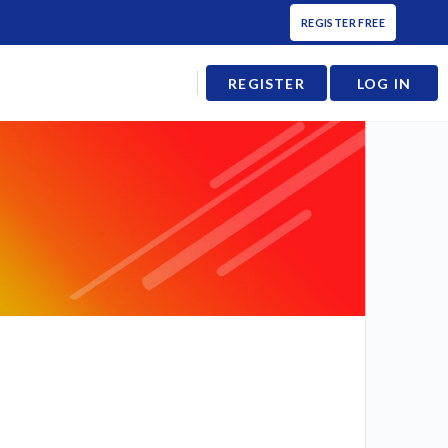
REGISTER FREE
REGISTER
LOG IN