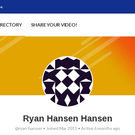
e.
IRECTORY
SHARE YOUR VIDEO!
Ryan Hansen Hansen
@ryan-hansen
•
Joined Mar 2011
•
Active 6 months ago