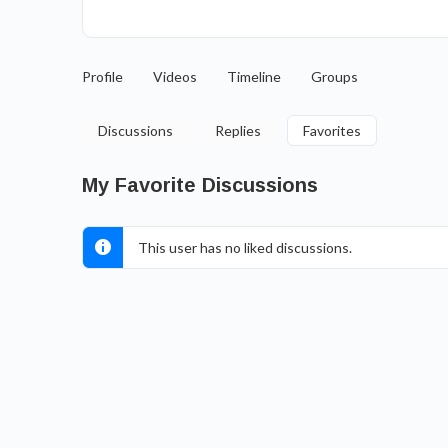
Profile
Videos
Timeline
Groups
Discussions
Replies
Favorites
My Favorite Discussions
This user has no liked discussions.