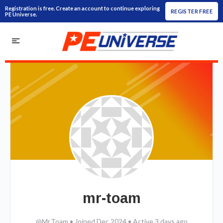
Registration is free. Create an account to continue exploring
REGISTER FREE
PE Universe.
mr-toam
@Mr.Toam
•
Joined Dec 2024
•
Active 3 days ago