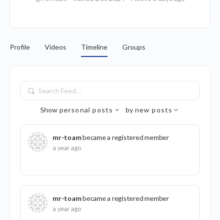
Profile
Videos
Timeline
Groups
Search
Feed…
Show
personal posts
by
new posts
mr-toam
became a registered member
a year ago
mr-toam
became a registered member
a year ago