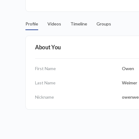
Profile
Videos
Timeline
Groups
About You
First Name
Owen
Last Name
Weimer
Nickname
owenwe