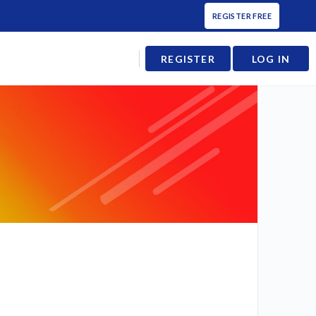
REGISTER FREE
REGISTER
LOG IN