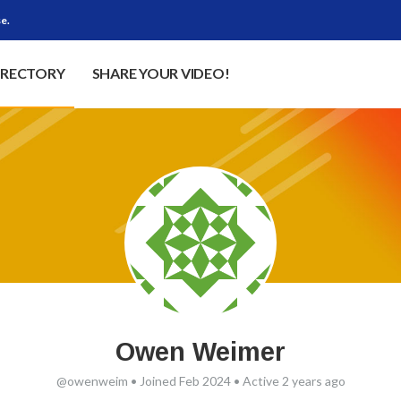
e.
IRECTORY
SHARE YOUR VIDEO!
Owen Weimer
@owenweim
•
Joined Feb 2024
•
Active 2 years ago