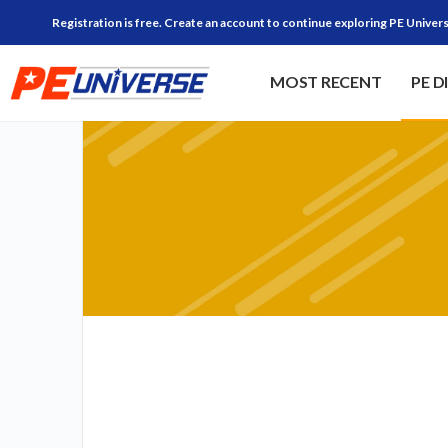
Registration is free. Create an account to continue exploring PE Univers
MOST RECENT
PE D