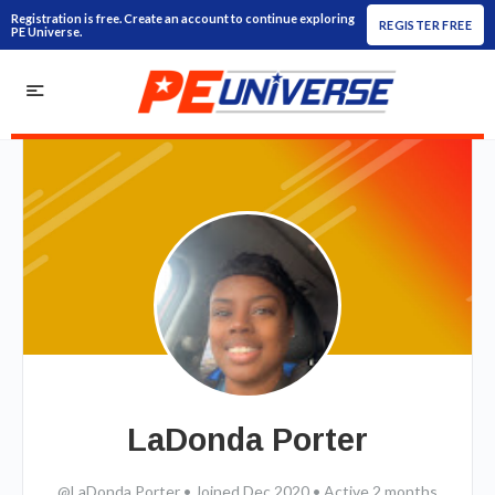
Registration is free. Create an account to continue exploring
REGISTER FREE
PE Universe.
LaDonda Porter
@LaDonda Porter
•
Joined Dec 2020
•
Active 2 months