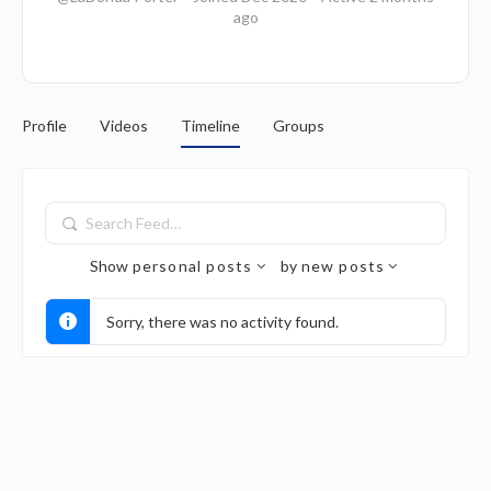
ago
Profile
Videos
Timeline
Groups
Search
Feed…
Show
personal posts
by
new posts
Sorry, there was no activity found.