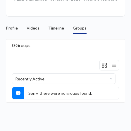
Profile
Videos
Timeline
Groups
0
Groups
Order
By:
Sorry, there were no groups found.