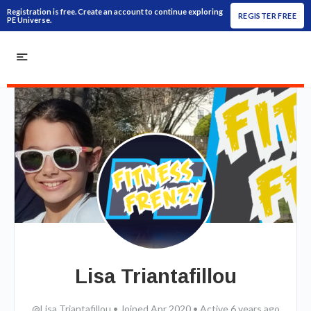
Registration is free. Create an account to continue exploring
REGISTER FREE
PE Universe.
Lisa Triantafillou
@Lisa Triantafillou
•
Joined Apr 2020
•
Active 6 years ago