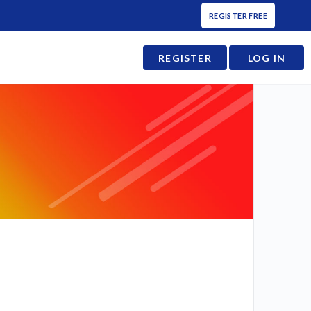
REGISTER FREE
REGISTER
LOG IN