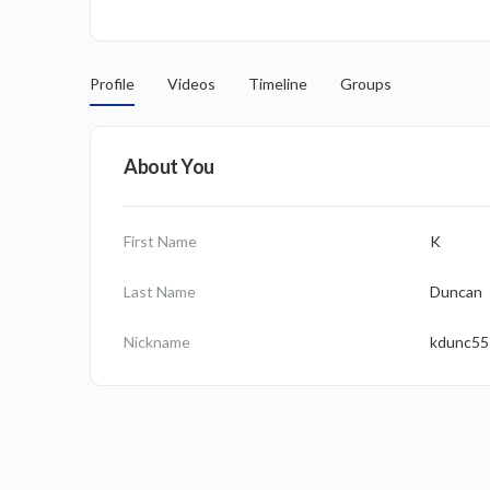
Profile
Videos
Timeline
Groups
About You
First Name
K
Last Name
Duncan
Nickname
kdunc55