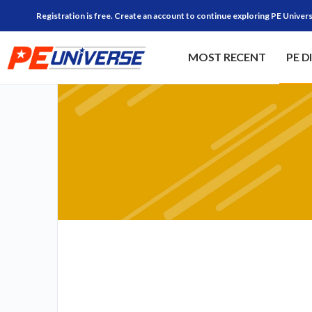
Registration is free. Create an account to continue exploring PE Univers
MOST RECENT
PE D