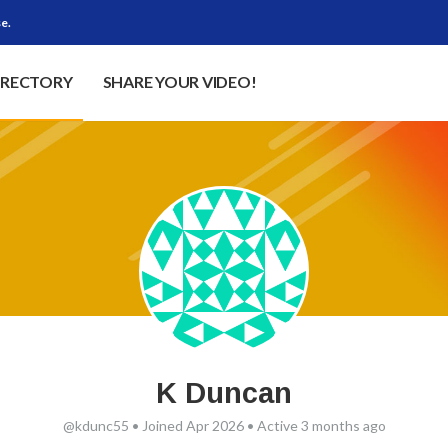
e.
IRECTORY
SHARE YOUR VIDEO!
K Duncan
@kdunc55
•
Joined Apr 2026
•
Active 3 months ago