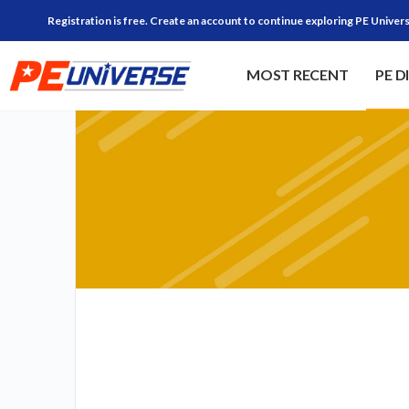
Registration is free. Create an account to continue exploring PE Univers
MOST RECENT
PE D