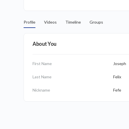
Profile
Videos
Timeline
Groups
About You
First Name
Joseph
Last Name
Felix
Nickname
Fefe