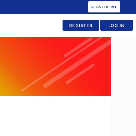
REGISTER FREE
REGISTER
LOG IN