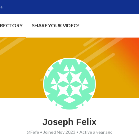
e.
IRECTORY
SHARE YOUR VIDEO!
Joseph Felix
@Fefe
•
Joined Nov 2023
•
Active a year ago