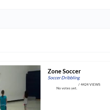
Zone Soccer
Soccer Dribbling
/
4424 VIEWS
No votes yet.