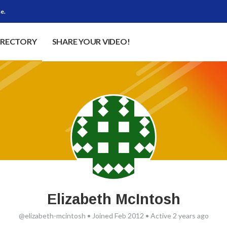
e.
IRECTORY
SHARE YOUR VIDEO!
Elizabeth McIntosh
@elizabeth-mcintosh
•
Joined Feb 2012
•
Active 2 years ago