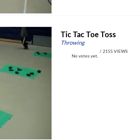
Tic Tac Toe Toss
Throwing
/
2155 VIEWS
No votes yet.