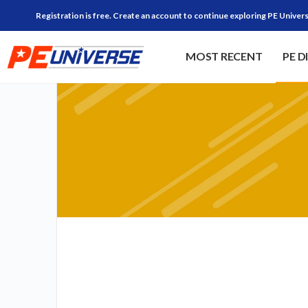
Registration is free. Create an account to continue exploring PE Univers
MOST RECENT
PE D