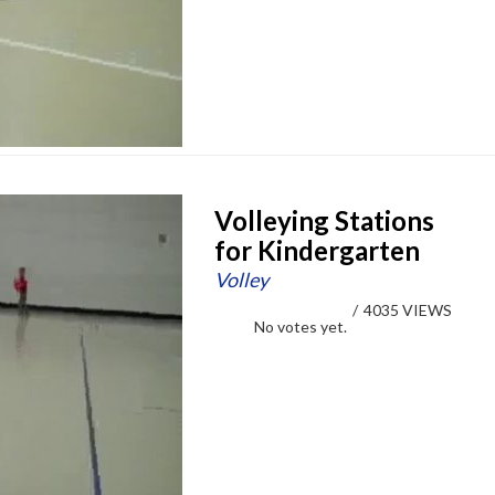
Volleying Stations
for Kindergarten
Volley
/
4035 VIEWS
No votes yet.