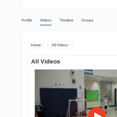
Profile
Videos
Timeline
Groups
Home
All Videos
All Videos