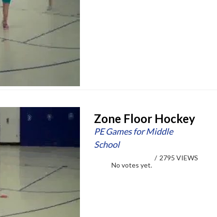
Zone Floor Hockey
PE Games for Middle
School
/
2795 VIEWS
No votes yet.