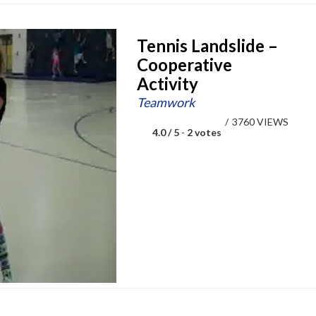
Tennis Landslide –
Cooperative
Activity
Teamwork
/
3760 VIEWS
4.0 / 5
-
2 votes