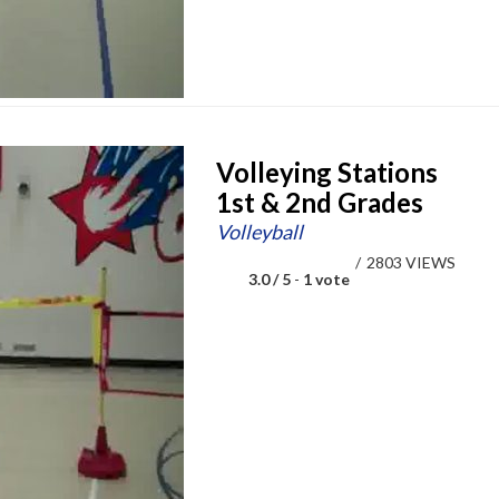
Volleying Stations
1st & 2nd Grades
Volleyball
/
2803 VIEWS
3.0 / 5
-
1 vote