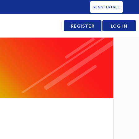
REGISTER FREE
REGISTER
LOG IN