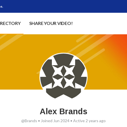
e.
IRECTORY
SHARE YOUR VIDEO!
Alex Brands
@Brands
•
Joined Jun 2024
•
Active 2 years ago