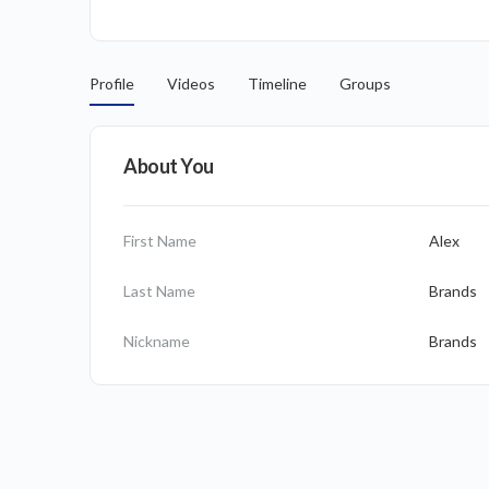
Profile
Videos
Timeline
Groups
About You
First Name
Alex
Last Name
Brands
Nickname
Brands