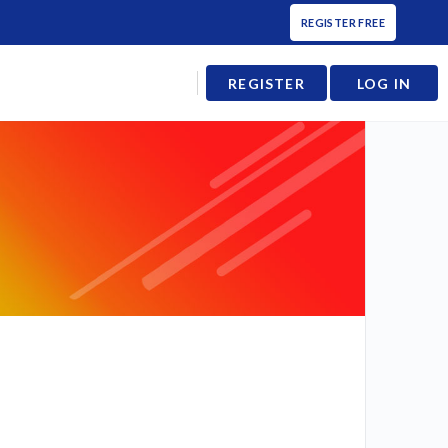
REGISTER FREE
REGISTER
LOG IN