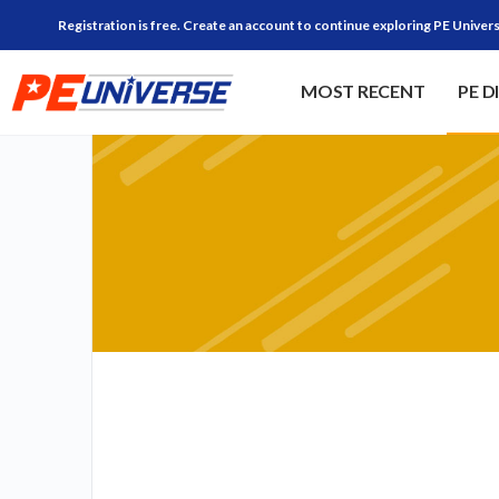
Registration is free. Create an account to continue exploring PE Univers
MOST RECENT
PE D