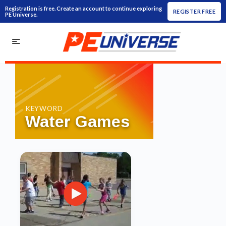
Registration is free. Create an account to continue exploring
REGISTER FREE
PE Universe.
KEYWORD
Water Games