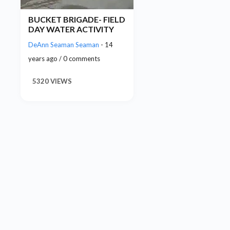
BUCKET BRIGADE- FIELD
DAY WATER ACTIVITY
DeAnn Seaman Seaman
- 14
years ago / 0 comments
5320 VIEWS