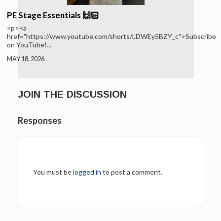
PE Stage Essentials 🙌🏻
<p><a
href="https://www.youtube.com/shorts/LDWEy5BZY_c">Subscribe
on YouTube!...
MAY 18, 2026
JOIN THE DISCUSSION
Responses
You must be
logged in
to post a comment.