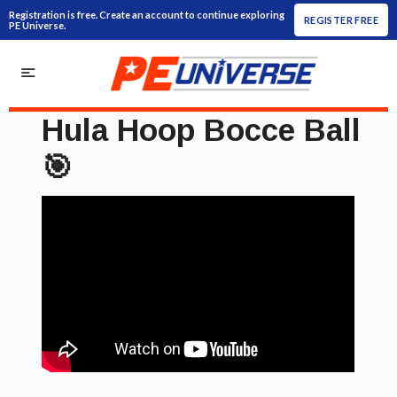
Registration is free. Create an account to continue exploring
REGISTER FREE
PE Universe.
Hula Hoop Bocce Ball
🎯