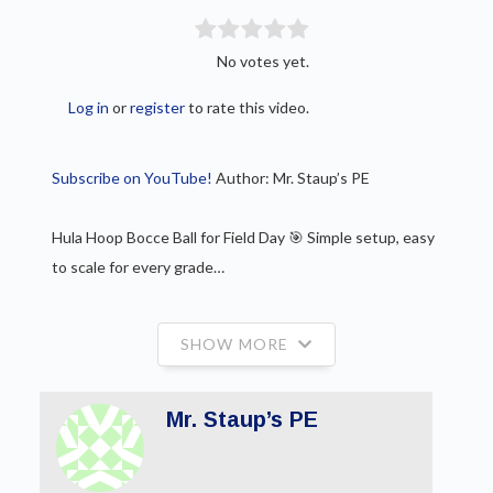
No votes yet.
Log in
or
register
to rate this video.
Subscribe on YouTube!
Author: Mr. Staup’s PE
Hula Hoop Bocce Ball for Field Day 🎯 Simple setup, easy
to scale for every grade…
SHOW MORE
Mr. Staup’s PE