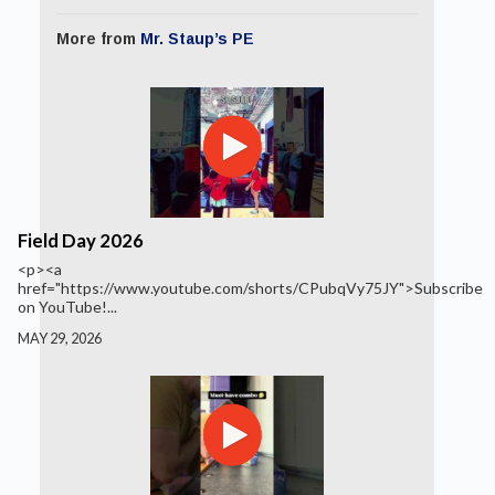
More from
Mr. Staup’s PE
Field Day 2026
<p><a
href="https://www.youtube.com/shorts/CPubqVy75JY">Subscribe
on YouTube!...
MAY 29, 2026