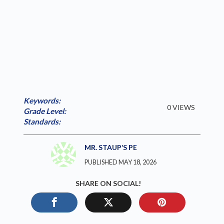
Keywords:
0 VIEWS
Grade Level:
Standards:
MR. STAUP’S PE
PUBLISHED MAY 18, 2026
SHARE ON SOCIAL!