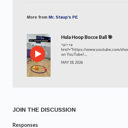
More from
Mr. Staup’s PE
Hula Hoop Bocce Ball 🎯
<p><a
href="https://www.youtube.com/shor
on YouTube!...
MAY 18, 2026
JOIN THE DISCUSSION
Responses