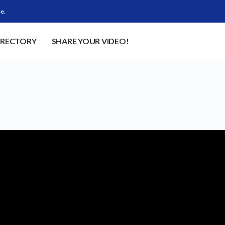
e.
IRECTORY
SHARE YOUR VIDEO!