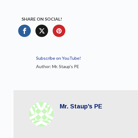
SHARE ON SOCIAL!
Subscribe on YouTube!
Author: Mr. Staup’s PE
Mr. Staup’s PE