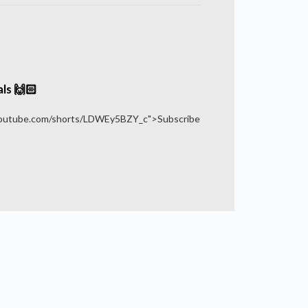
ls 🙌🏻
youtube.com/shorts/LDWEy5BZY_c">Subscribe