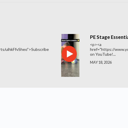
PE Stage Essentia
<p><a
ts/uihkFfvSheo">Subscribe
href="https://www.
on YouTube!...
MAY 18, 2026