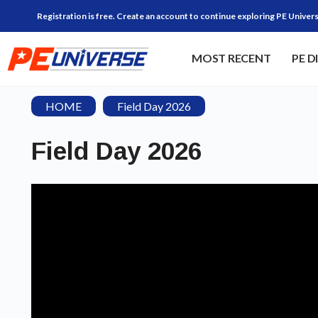
Registration is free. Create an account to continue exploring PE Univers
MOST RECENT
PE D
HOME
Field Day 2026
Field Day 2026