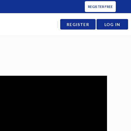
REGISTER FREE
REGISTER
LOG IN