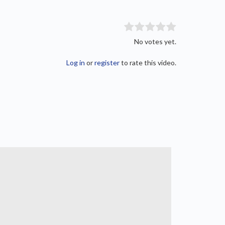
No votes yet.
Log in
or
register
to rate this video.