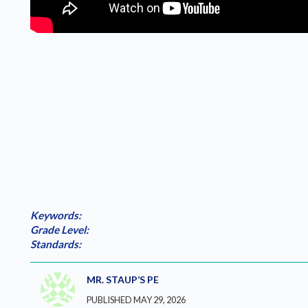
Keywords:
Grade Level:
Standards:
MR. STAUP’S PE
PUBLISHED MAY 29, 2026