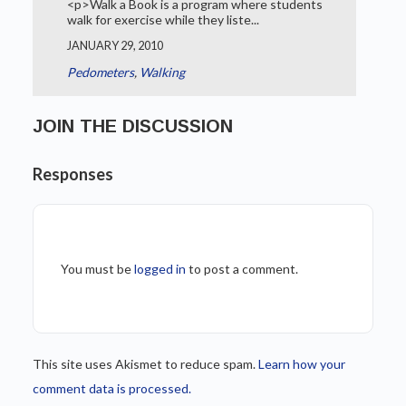
<p>Walk a Book is a program where students
walk for exercise while they liste...
JANUARY 29, 2010
Pedometers
,
Walking
JOIN THE DISCUSSION
Responses
You must be
logged in
to post a comment.
This site uses Akismet to reduce spam.
Learn how your
comment data is processed.