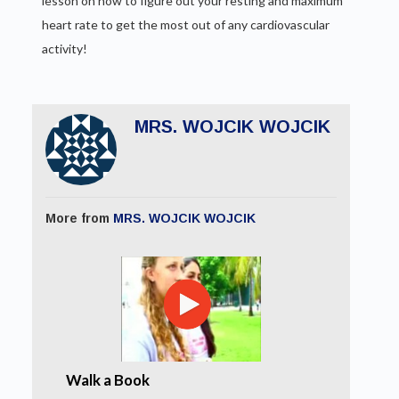
lesson on how to figure out your resting and maximum
heart rate to get the most out of any cardiovascular
activity!
MRS. WOJCIK WOJCIK
More from
MRS. WOJCIK WOJCIK
Walk a Book