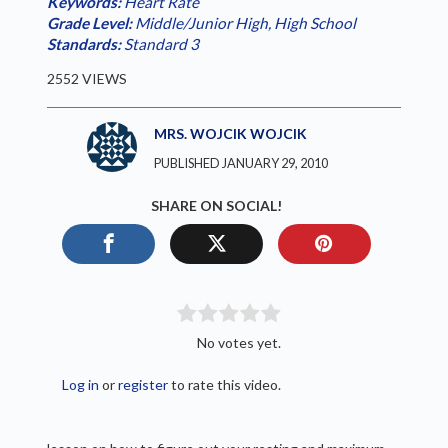
Keywords:
Heart Rate
Grade Level:
Middle/Junior High
,
High School
Standards:
Standard 3
2552 VIEWS
MRS. WOJCIK WOJCIK
PUBLISHED JANUARY 29, 2010
SHARE ON SOCIAL!
No votes yet.
Log in
or
register
to rate this video.