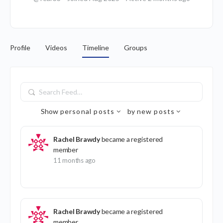
Profile
Videos
Timeline
Groups
Search
Feed…
Show
personal posts
by
new posts
Rachel Brawdy
became a registered
member
11 months ago
Rachel Brawdy
became a registered
member