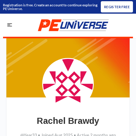
Registration is free. Create an account to continue exploring
REGISTER FREE
PE Universe.
Rachel Brawdy
@Year33
•
Joined Aug 2025
•
Active 2 months ago